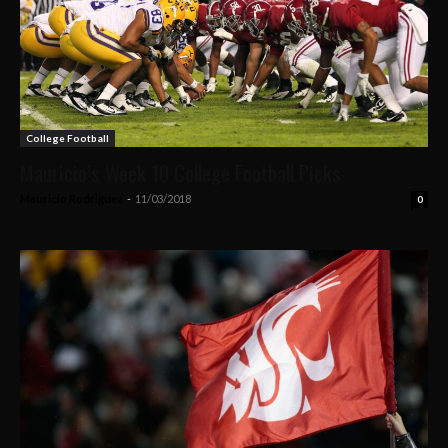
College Football
Mauricio’s Week 10 College Football Picks
Mauricio Rodriguez
-
11/03/2018
0