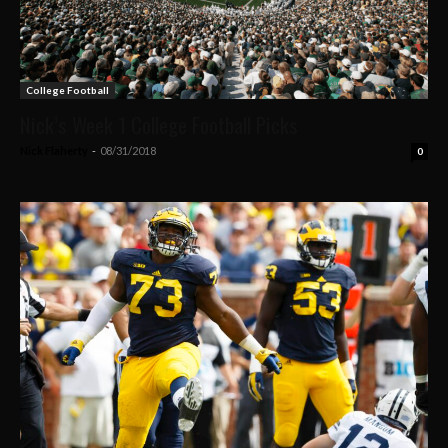
College Football
Nick’s Week 1 College Football Picks
Nick Flaherty
-
08/31/2018
0