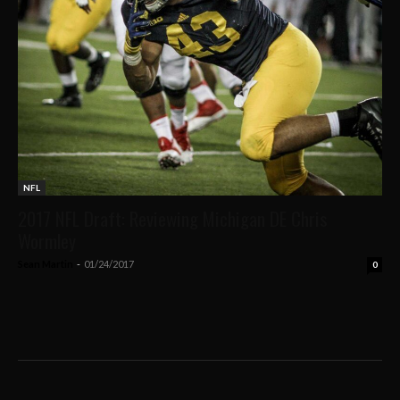
NFL
2017 NFL Draft: Reviewing Michigan DE Chris
Wormley
Sean Martin
-
01/24/2017
0