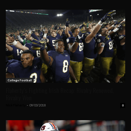
College Football
Flaherty’s Fighting Irish Recap: Rivalry Renewed,
Rivalry Won
Nick Flaherty
-
09/03/2018
0