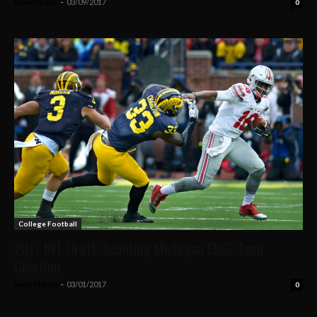
Kevin Brady
-
03/09/2017
0
College Football
2017 NFL Draft: Scouting Michigan EDGE Taco
Charlton
Sean Martin
-
03/01/2017
0