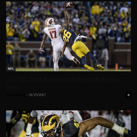
NFL
2017 NFL Draft: Reviewing Michigan CB Jourdan
Lewis
Sean Martin
-
01/25/2017
0