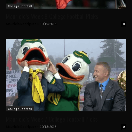
College Football
Mauricio’s Week 8 College Football Picks
Mauricio Rodriguez
-
10/19/2018
0
College Football
Mauricio’s Week 7 College Football Picks
Mauricio Rodriguez
-
10/13/2018
0