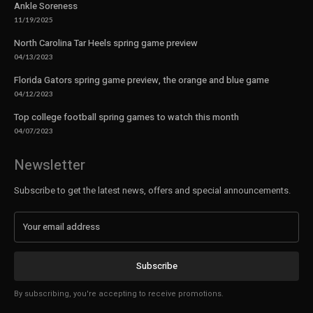
Ankle Soreness
11/19/2025
North Carolina Tar Heels spring game preview
04/13/2023
Florida Gators spring game preview, the orange and blue game
04/12/2023
Top college football spring games to watch this month
04/07/2023
Newsletter
Subscribe to get the latest news, offers and special announcements.
Subscribe
By subscribing, you're accepting to receive promotions.