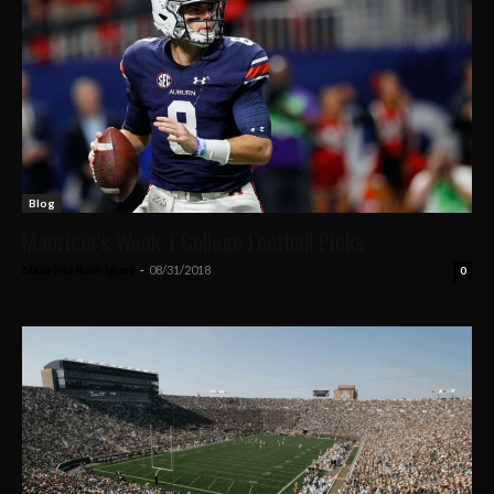
Blog
Mauricio’s Week 1 College Football Picks
Mauricio Rodriguez
-
08/31/2018
0