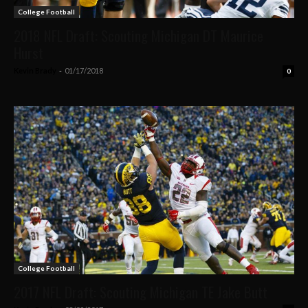
College Football
2018 NFL Draft: Scouting Michigan DT Maurice
Hurst
Kevin Brady
-
01/17/2018
0
College Football
2017 NFL Draft: Scouting Michigan TE Jake Butt