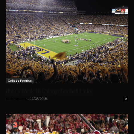
College Football
Nick’s Week 10 College Football Picks
Nick Flaherty
-
11/03/2018
0