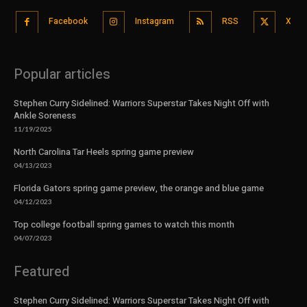
Facebook
Instagram
RSS
X
Popular articles
Stephen Curry Sidelined: Warriors Superstar Takes Night Off with
Ankle Soreness
11/19/2025
North Carolina Tar Heels spring game preview
04/13/2023
Florida Gators spring game preview, the orange and blue game
04/12/2023
Top college football spring games to watch this month
04/07/2023
Featured
Stephen Curry Sidelined: Warriors Superstar Takes Night Off with