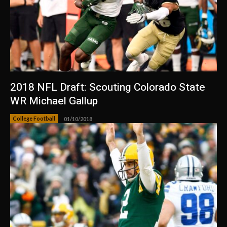
2018 NFL Draft: Scouting Colorado State
WR Michael Gallup
College Football
01/10/2018