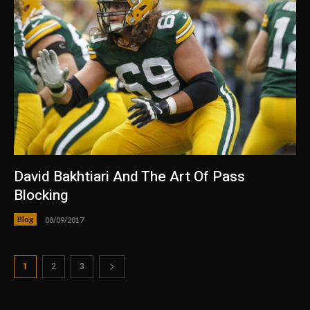
David Bakhtiari And The Art Of Pass
Blocking
Blog
08/09/2017
1
2
3