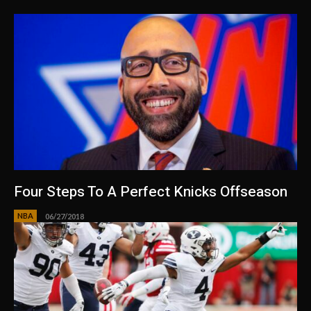
Four Steps To A Perfect Knicks Offseason
NBA
06/27/2018