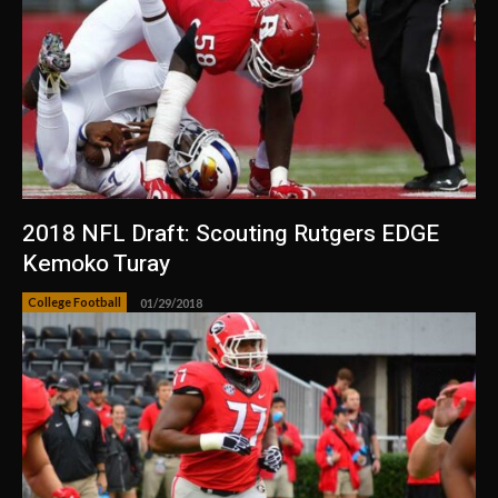
2018 NFL Draft: Scouting Rutgers EDGE
Kemoko Turay
College Football
01/29/2018