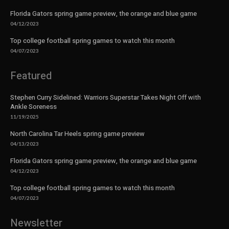
Florida Gators spring game preview, the orange and blue game
04/12/2023
Top college football spring games to watch this month
04/07/2023
Featured
Stephen Curry Sidelined: Warriors Superstar Takes Night Off with
Ankle Soreness
11/19/2025
North Carolina Tar Heels spring game preview
04/13/2023
Florida Gators spring game preview, the orange and blue game
04/12/2023
Top college football spring games to watch this month
04/07/2023
Newsletter