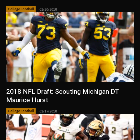
College Football
01/20/2018
2018 NFL Draft: Scouting Michigan DT
Maurice Hurst
College Football
01/17/2018