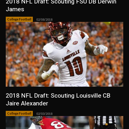
2018 NFL Draft: Scouting FSU DB Derwin
James
College Football
02/08/2018
2018 NFL Draft: Scouting Louisville CB
Jaire Alexander
College Football
02/03/2018