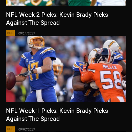
NFL Week 2 Picks: Kevin Brady Picks
Against The Spread
NFL
09/14/2017
NFL Week 1 Picks: Kevin Brady Picks
Against The Spread
NFL
09/07/2017