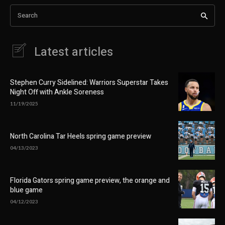
Search
Latest articles
Stephen Curry Sidelined: Warriors Superstar Takes
Night Off with Ankle Soreness
11/19/2025
North Carolina Tar Heels spring game preview
04/13/2023
Florida Gators spring game preview, the orange and
blue game
04/12/2023