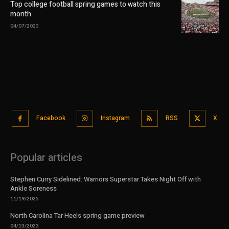
Top college football spring games to watch this
month
04/07/2023
Facebook
Instagram
RSS
X
Popular articles
Stephen Curry Sidelined: Warriors Superstar Takes Night Off with
Ankle Soreness
11/19/2025
North Carolina Tar Heels spring game preview
04/13/2023