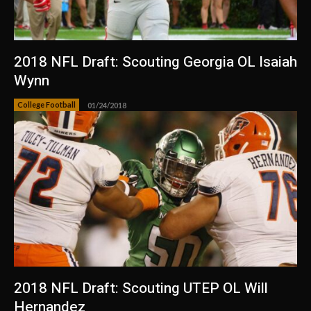
2018 NFL Draft: Scouting Georgia OL Isaiah
Wynn
College Football
01/24/2018
2018 NFL Draft: Scouting UTEP OL Will
Hernandez