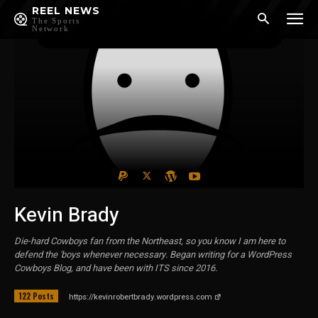
REEL NEWS
The Sports
Network
Kevin Brady
Die-hard Cowboys fan from the Northeast, so you know I am here to
defend the 'boys whenever necessary. Began writing for a WordPress
Cowboys Blog, and have been with ITS since 2016.
122 Posts
https://kevinrobertbrady.wordpress.com