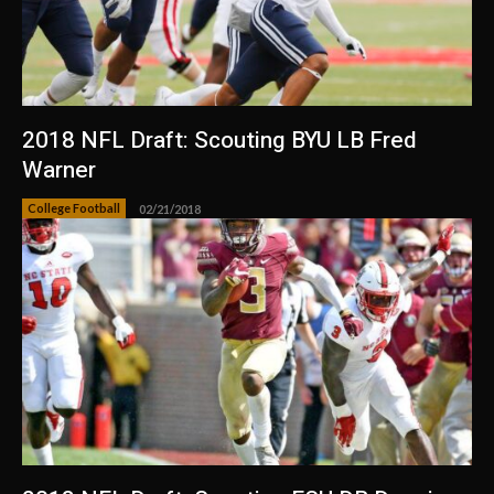
2018 NFL Draft: Scouting BYU LB Fred
Warner
College Football
02/21/2018