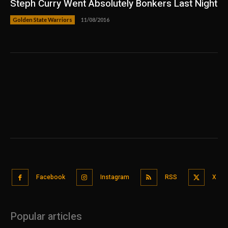
Steph Curry Went Absolutely Bonkers Last Night
Golden State Warriors
11/08/2016
Facebook
Instagram
RSS
X
Popular articles