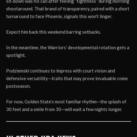
sit‑down was his call after feeling “tightness” during morning
shootaround. That brand of transparency, paired with a short
turnaround to face Phoenix, signals this won’t linger.
Expect him back this weekend barring setbacks.
In the meantime, the Warriors’ developmental rotation gets a
spotlight.
Podziemski continues to impress with court vision and
defensive versatility—traits that may prove invaluable come
postseason.
For now, Golden State’s most familiar rhythm—the splash of
30 feet and a smile from 30—will wait a few nights longer.