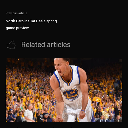
Previous article
North Carolina Tar Heels spring
game preview
Related articles