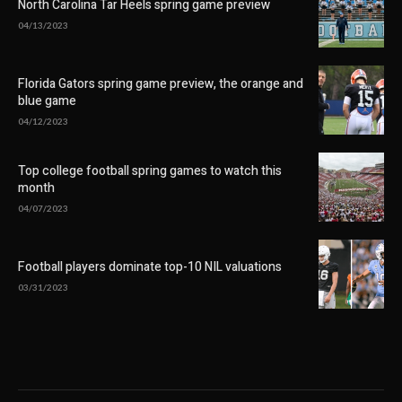
North Carolina Tar Heels spring game preview
04/13/2023
Florida Gators spring game preview, the orange and
blue game
04/12/2023
Top college football spring games to watch this
month
04/07/2023
Football players dominate top-10 NIL valuations
03/31/2023