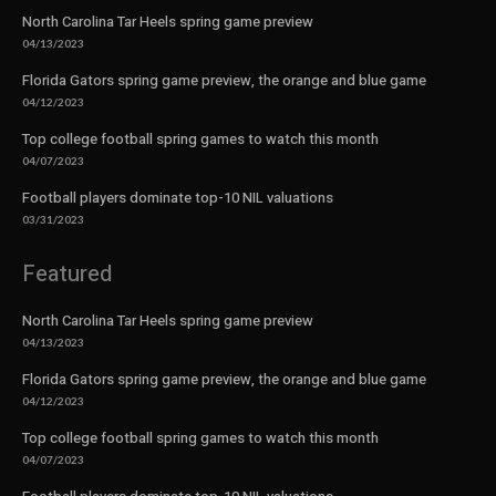
North Carolina Tar Heels spring game preview
04/13/2023
Florida Gators spring game preview, the orange and blue game
04/12/2023
Top college football spring games to watch this month
04/07/2023
Football players dominate top-10 NIL valuations
03/31/2023
Featured
North Carolina Tar Heels spring game preview
04/13/2023
Florida Gators spring game preview, the orange and blue game
04/12/2023
Top college football spring games to watch this month
04/07/2023