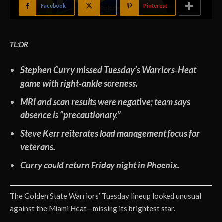
Facebook
X
Pinterest
TL;DR
Stephen Curry missed Tuesday’s Warriors‑Heat
game with right‑ankle soreness.
MRI and scan results were negative; team says
absence is “precautionary.”
Steve Kerr reiterates load management focus for
veterans.
Curry could return Friday night in Phoenix.
The Golden State Warriors’ Tuesday lineup looked unusual
against the Miami Heat—missing its brightest star.