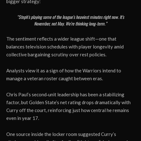
bigger strategy:
“Steph’s playing some of the league’s heaviest minutes right now. It’s
November, not May. We’re thinking long‑term.”
The sentiment reflects a wider league shift—one that
balances television schedules with player longevity amid
collective bargaining scrutiny over rest policies.
Analysts view it as a sign of how the Warriors intend to
manage a veteran roster caught between eras.
Chris Paul’s second‑unit leadership has been a stabilizing
factor, but Golden State’s net rating drops dramatically with
Curry off the court, reinforcing just how central he remains
even in year 17.
One source inside the locker room suggested Curry’s