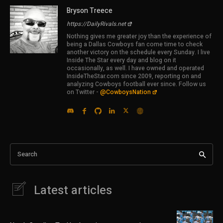
Bryson Treece
https://DailyRivals.net
Nothing gives me greater joy than the experience of
being a Dallas Cowboys fan come time to check
another victory on the schedule every Sunday. I live
Inside The Star every day and blog on it
occasionally, as well. I have owned and operated
InsideTheStar.com since 2009, reporting on and
analyzing Cowboys football ever since. Follow us
on Twitter -
@CowboysNation
Search
Latest articles