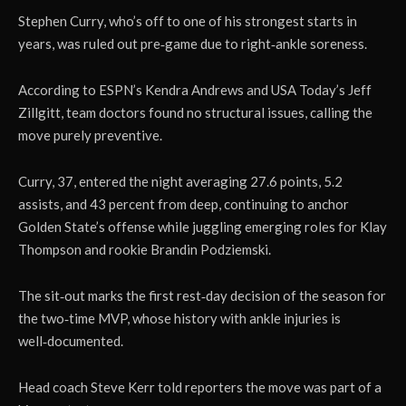
Stephen Curry, who’s off to one of his strongest starts in
years, was ruled out pre‑game due to right‑ankle soreness.
According to ESPN’s Kendra Andrews and USA Today’s Jeff
Zillgitt, team doctors found no structural issues, calling the
move purely preventive.
Curry, 37, entered the night averaging 27.6 points, 5.2
assists, and 43 percent from deep, continuing to anchor
Golden State’s offense while juggling emerging roles for Klay
Thompson and rookie Brandin Podziemski.
The sit‑out marks the first rest‑day decision of the season for
the two‑time MVP, whose history with ankle injuries is
well‑documented.
Head coach Steve Kerr told reporters the move was part of a