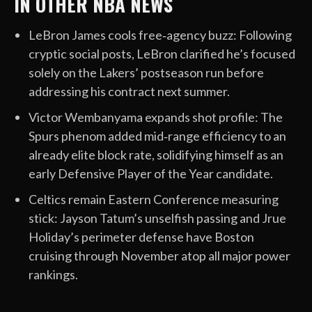
IN OTHER NBA NEWS
LeBron James cools free‑agency buzz: Following
cryptic social posts, LeBron clarified he’s focused
solely on the Lakers’ postseason run before
addressing his contract next summer.
Victor Wembanyama expands shot profile: The
Spurs phenom added mid‑range efficiency to an
already elite block rate, solidifying himself as an
early Defensive Player of the Year candidate.
Celtics remain Eastern Conference measuring
stick: Jayson Tatum’s unselfish passing and Jrue
Holiday’s perimeter defense have Boston
cruising through November atop all major power
rankings.