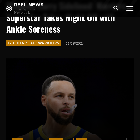
Stephen Curry Sidelined: Warriors
REEL NEWS
The Sports
Network
Superstar Takes Night Off with
Ankle Soreness
GOLDEN STATE WARRIORS
11/19/2025