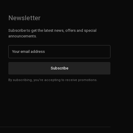
Newsletter
Subscribe to get the latest news, offers and special
announcements.
Subscribe
By subscribing, you're accepting to receive promotions.