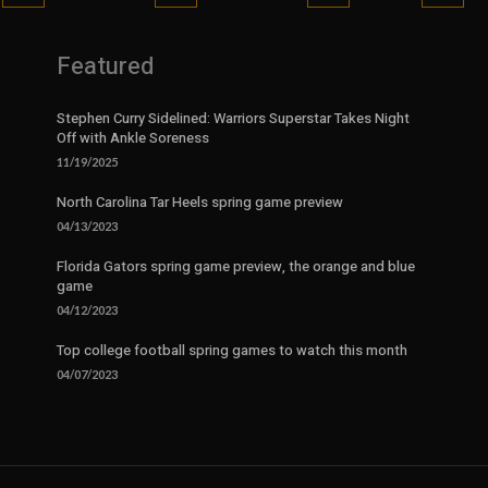
Featured
Stephen Curry Sidelined: Warriors Superstar Takes Night
Off with Ankle Soreness
11/19/2025
North Carolina Tar Heels spring game preview
04/13/2023
Florida Gators spring game preview, the orange and blue
game
04/12/2023
Top college football spring games to watch this month
04/07/2023