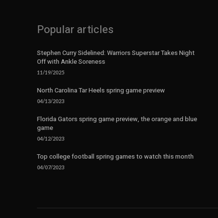
Popular articles
Stephen Curry Sidelined: Warriors Superstar Takes Night
Off with Ankle Soreness
11/19/2025
North Carolina Tar Heels spring game preview
04/13/2023
Florida Gators spring game preview, the orange and blue
game
04/12/2023
Top college football spring games to watch this month
04/07/2023