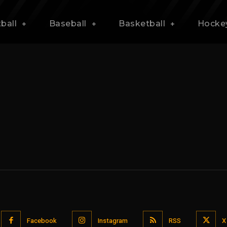
ball
Baseball
Basketball
Hocke
Facebook
Instagram
RSS
X