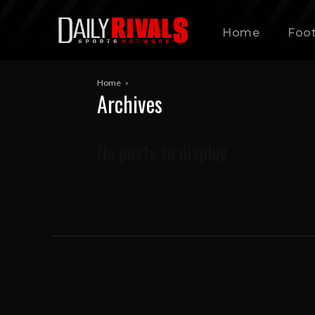
Home
Foot
Home
Archives
No posts to display