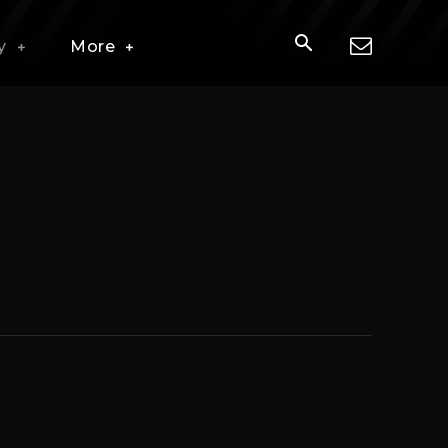
y
More