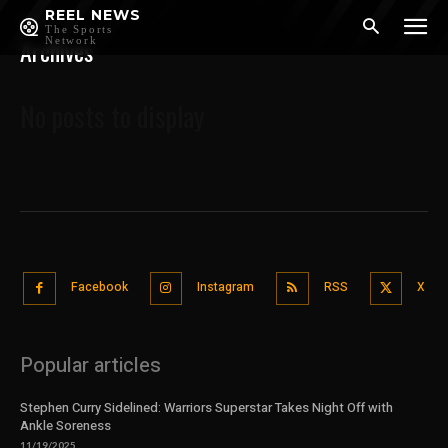
REEL NEWS
Home
The Sports
Archives
Network
No posts to display
Facebook
Instagram
RSS
X
Popular articles
Stephen Curry Sidelined: Warriors Superstar Takes Night Off with
Ankle Soreness
11/19/2025