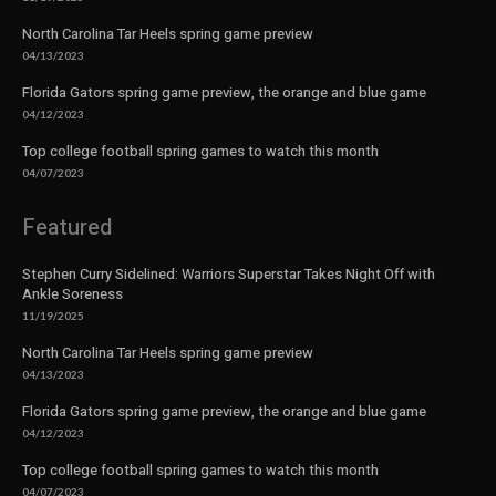
North Carolina Tar Heels spring game preview
04/13/2023
Florida Gators spring game preview, the orange and blue game
04/12/2023
Top college football spring games to watch this month
04/07/2023
Featured
Stephen Curry Sidelined: Warriors Superstar Takes Night Off with
Ankle Soreness
11/19/2025
North Carolina Tar Heels spring game preview
04/13/2023
Florida Gators spring game preview, the orange and blue game
04/12/2023
Top college football spring games to watch this month
04/07/2023