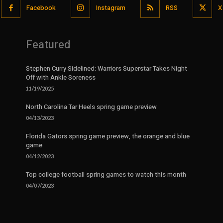
Facebook
Instagram
RSS
X
Featured
Stephen Curry Sidelined: Warriors Superstar Takes Night
Off with Ankle Soreness
11/19/2025
North Carolina Tar Heels spring game preview
04/13/2023
Florida Gators spring game preview, the orange and blue
game
04/12/2023
Top college football spring games to watch this month
04/07/2023