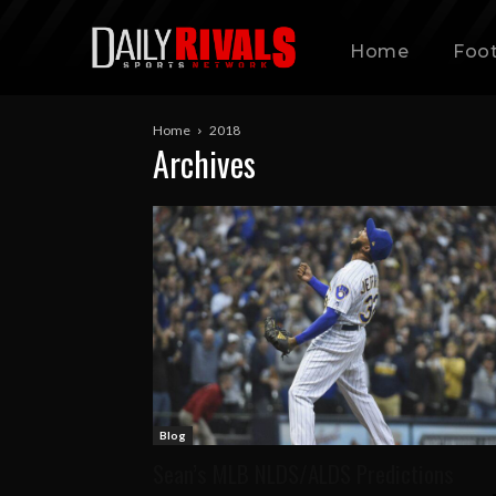
Home
Foot
Home
2018
Archives
Blog
Sean’s MLB NLDS/ALDS Predictions