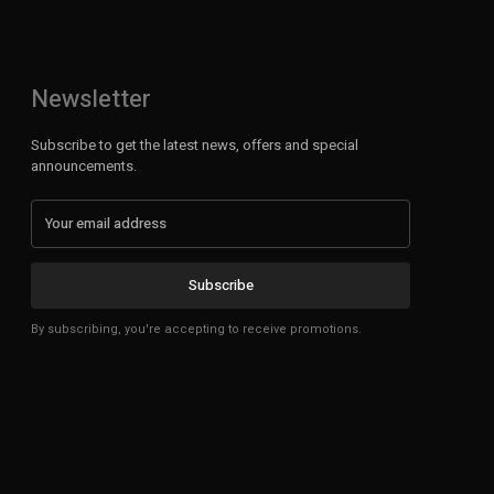
Newsletter
Subscribe to get the latest news, offers and special
announcements.
Subscribe
By subscribing, you're accepting to receive promotions.