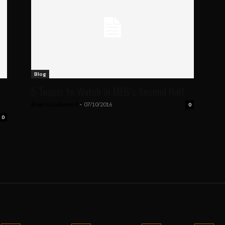
Blog
g
5 Teams to Watch in MLB’s Second Half
Brian Goudsward
-
07/10/2016
0
0