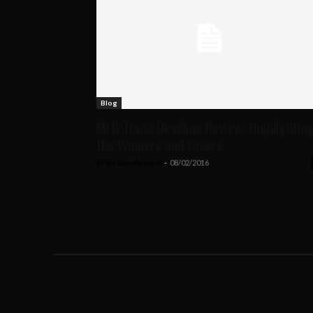
Blog
MLB Trade Deadline Review: Highlightin
the Winners and Losers
Brian Goudsward
-
08/02/2016