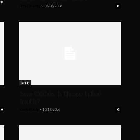
0
Nick Flaherty
-
05/08/2018
0
Blog
Same Old Cubs: Is Chicago In Real
Trouble?
Kevin Brady
-
10/19/2016
0
0