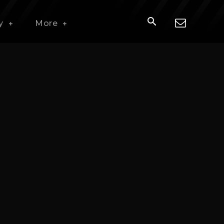
y
More