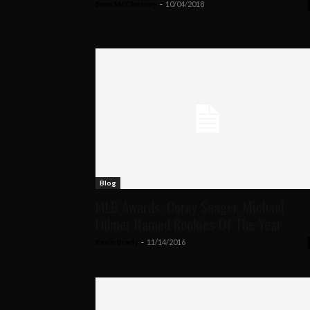
Sean McChesney
-
10/04/2018
Blog
MLB Awards: Corey Seager, Michael
Fulmer Named Rookies Of The Year
Kevin Brady
-
11/14/2016