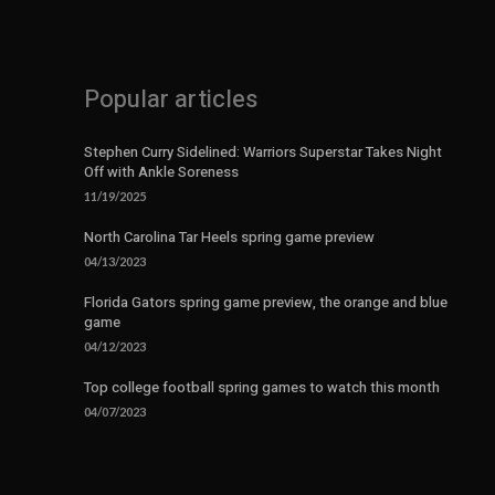
Popular articles
Stephen Curry Sidelined: Warriors Superstar Takes Night
Off with Ankle Soreness
11/19/2025
North Carolina Tar Heels spring game preview
04/13/2023
Florida Gators spring game preview, the orange and blue
game
04/12/2023
Top college football spring games to watch this month
04/07/2023