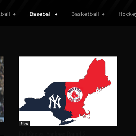
ball
Baseball
Basketball
Hocke
Blog
Red Sox vs. Yankees Round 2