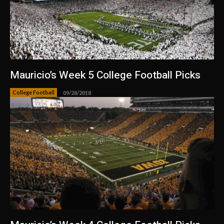
Mauricio’s Week 5 College Football Picks
College Football
09/28/2018