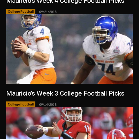
Mauricio’s Week 4 College Football Picks
College Football
09/21/2018
Mauricio’s Week 3 College Football Picks
College Football
09/14/2018