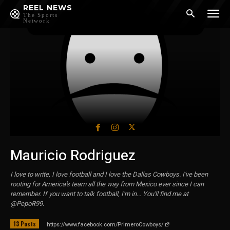
REEL NEWS
The Sports
Network
Mauricio Rodriguez
I love to write, I love football and I love the Dallas Cowboys. I've been
rooting for America's team all the way from Mexico ever since I can
remember. If you want to talk football, I'm in... You'll find me at
@PepoR99.
13 Posts
https://www.facebook.com/PrimeroCowboys/