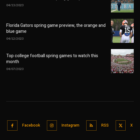
04/13/2023
Florida Gators spring game preview, the orange and
blue game
04/12/2023
Top college football spring games to watch this
month
04/07/2023
Facebook
Instagram
RSS
X