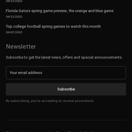
04/13/2023
Florida Gators spring game preview, the orange and blue game
04/12/2023
Top college football spring games to watch this month
04/07/2023
Newsletter
Subscribe to get the latest news, offers and special announcements.
Subscribe
By subscribing, you're accepting to receive promotions.