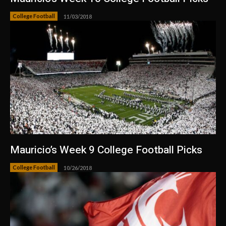
College Football
11/03/2018
Mauricio’s Week 9 College Football Picks
College Football
10/26/2018