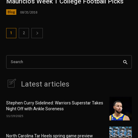
Mauricio’s Week 1 College Football Picks
Blog
08/31/2018
1
2
Search
Latest articles
Stephen Curry Sidelined: Warriors Superstar Takes
Night Off with Ankle Soreness
11/19/2025
North Carolina Tar Heels spring game preview