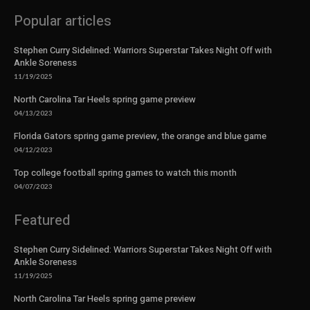
Popular articles
Stephen Curry Sidelined: Warriors Superstar Takes Night Off with
Ankle Soreness
11/19/2025
North Carolina Tar Heels spring game preview
04/13/2023
Florida Gators spring game preview, the orange and blue game
04/12/2023
Top college football spring games to watch this month
04/07/2023
Featured
Stephen Curry Sidelined: Warriors Superstar Takes Night Off with
Ankle Soreness
11/19/2025
North Carolina Tar Heels spring game preview