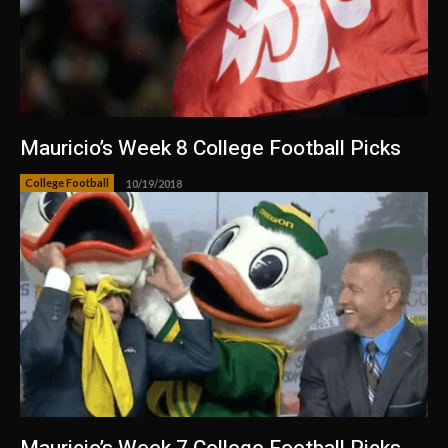
Mauricio’s Week 8 College Football Picks
College Football
10/19/2018