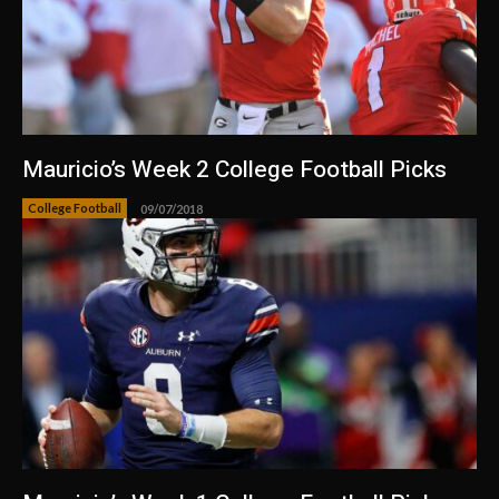
Mauricio’s Week 2 College Football Picks
College Football
09/07/2018