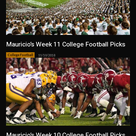
Mauricio’s Week 11 College Football Picks
College Football
11/10/2018
Mauricio’s Week 10 College Football Picks