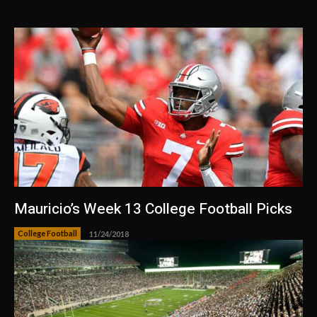
Mauricio’s Week 13 College Football Picks
College Football
11/24/2018