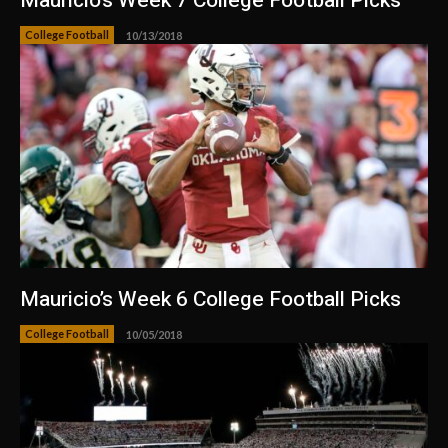
Mauricio’s Week 7 College Football Picks
College Football
10/13/2018
Mauricio’s Week 6 College Football Picks
College Football
10/05/2018