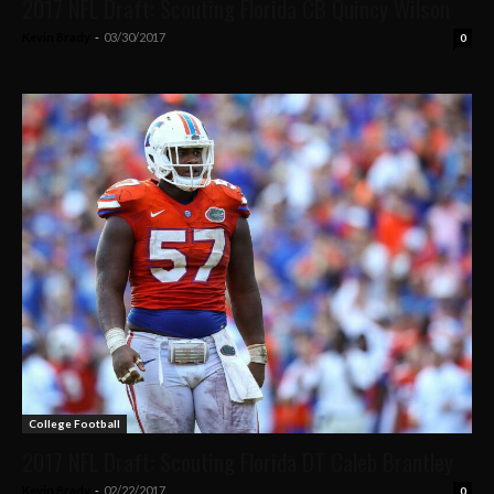
2017 NFL Draft: Scouting Florida CB Quincy Wilson
Kevin Brady
-
03/30/2017
0
College Football
2017 NFL Draft: Scouting Florida DT Caleb Brantley
Kevin Brady
-
02/22/2017
0