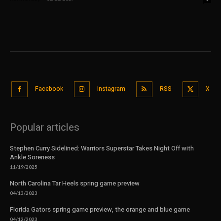
Facebook
Instagram
RSS
X
Popular articles
Stephen Curry Sidelined: Warriors Superstar Takes Night Off with
Ankle Soreness
11/19/2025
North Carolina Tar Heels spring game preview
04/13/2023
Florida Gators spring game preview, the orange and blue game
04/12/2023