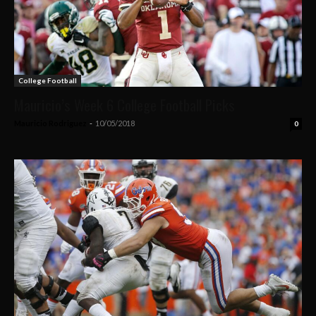
College Football
Mauricio’s Week 6 College Football Picks
Mauricio Rodriguez
-
10/05/2018
0