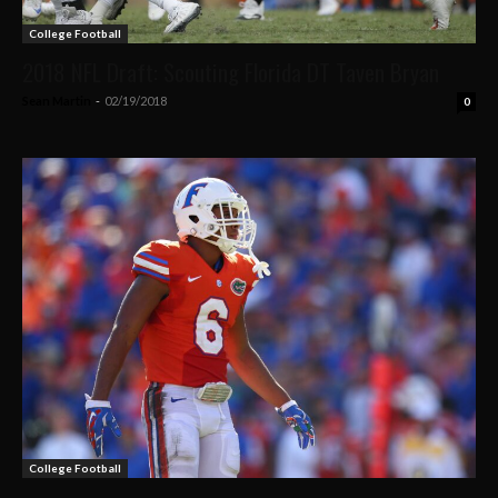
College Football
2018 NFL Draft: Scouting Florida DT Taven Bryan
Sean Martin
-
02/19/2018
0
College Football