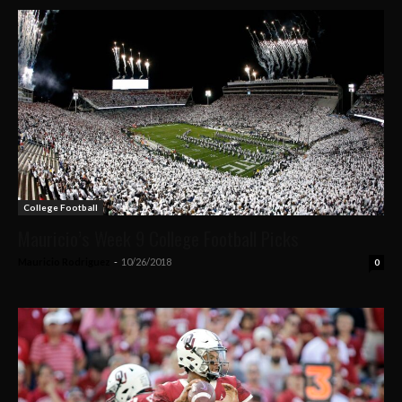
College Football
Mauricio’s Week 9 College Football Picks
Mauricio Rodriguez
-
10/26/2018
0