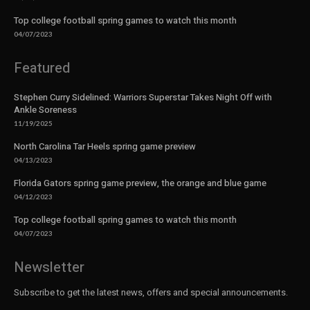
Top college football spring games to watch this month
04/07/2023
Featured
Stephen Curry Sidelined: Warriors Superstar Takes Night Off with
Ankle Soreness
11/19/2025
North Carolina Tar Heels spring game preview
04/13/2023
Florida Gators spring game preview, the orange and blue game
04/12/2023
Top college football spring games to watch this month
04/07/2023
Newsletter
Subscribe to get the latest news, offers and special announcements.