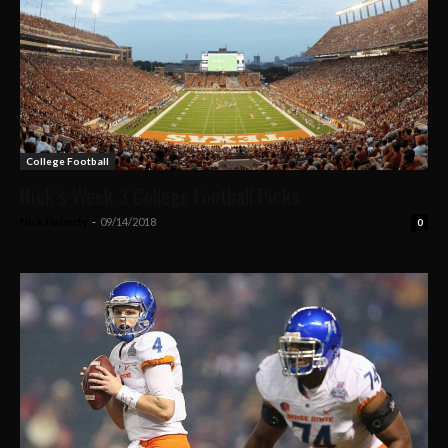
College Football
Nick’s Week 3 College Football Picks
Nick Flaherty
-
09/14/2018
0