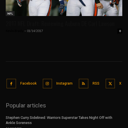
NFL
2017 NFL Draft: Reviewing Auburn DE Carl Lawson
Kevin Brady
-
01/14/2017
0
Facebook
Instagram
RSS
X
Popular articles
Stephen Curry Sidelined: Warriors Superstar Takes Night Off with
Ankle Soreness