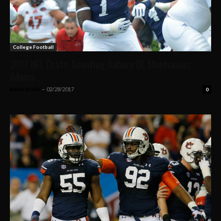
College Football
2017 NFL Draft: Scouting Auburn DL Montravius
Adams
Kevin Brady
-
02/28/2017
0