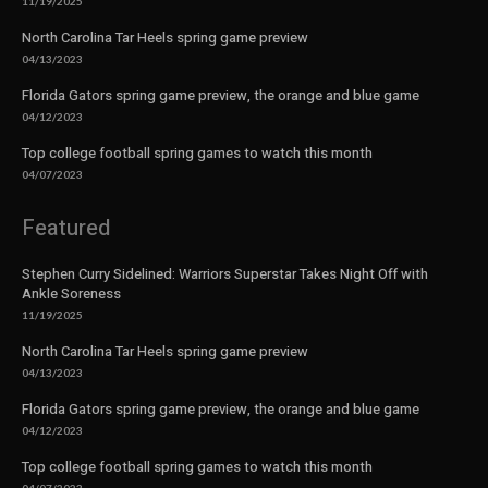
11/19/2025
North Carolina Tar Heels spring game preview
04/13/2023
Florida Gators spring game preview, the orange and blue game
04/12/2023
Top college football spring games to watch this month
04/07/2023
Featured
Stephen Curry Sidelined: Warriors Superstar Takes Night Off with
Ankle Soreness
11/19/2025
North Carolina Tar Heels spring game preview
04/13/2023
Florida Gators spring game preview, the orange and blue game
04/12/2023
Top college football spring games to watch this month
04/07/2023