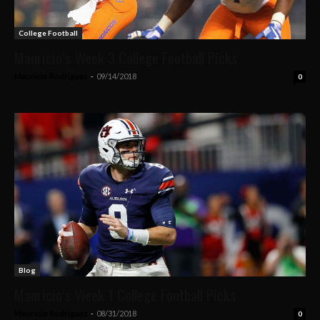
College Football
Mauricio’s Week 3 College Football Picks
Mauricio Rodriguez
-
09/14/2018
0
Blog
Mauricio’s Week 1 College Football Picks
Mauricio Rodriguez
-
08/31/2018
0