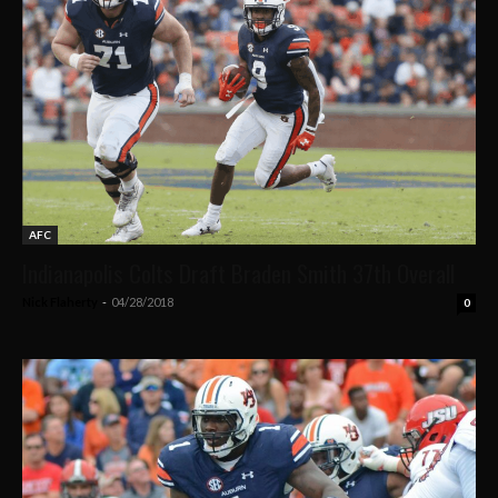
AFC
Indianapolis Colts Draft Braden Smith 37th Overall
Nick Flaherty
-
04/28/2018
0