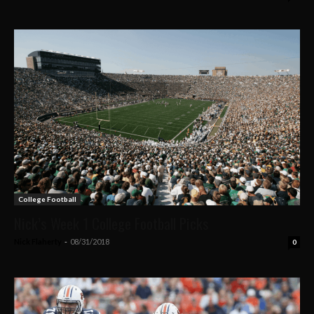
College Football
Nick’s Week 1 College Football Picks
Nick Flaherty
-
08/31/2018
0