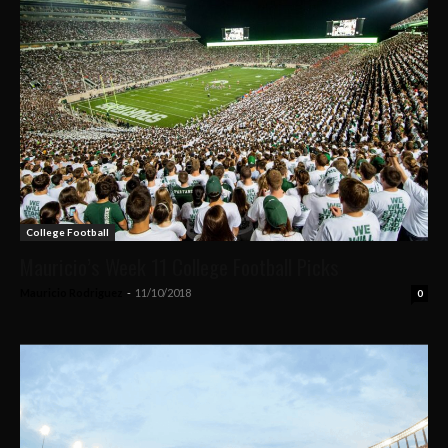
College Football
Mauricio’s Week 11 College Football Picks
Mauricio Rodriguez
-
11/10/2018
0