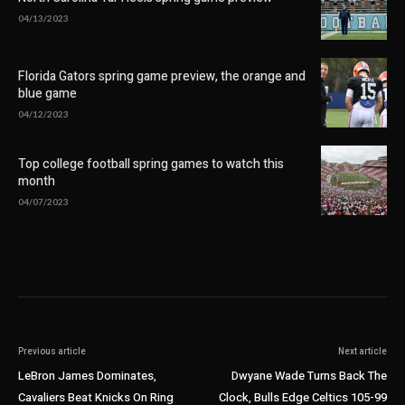
04/13/2023
Florida Gators spring game preview, the orange and
blue game
04/12/2023
Top college football spring games to watch this
month
04/07/2023
Previous article
Next article
LeBron James Dominates,
Dwyane Wade Turns Back The
Cavaliers Beat Knicks On Ring
Clock, Bulls Edge Celtics 105-99