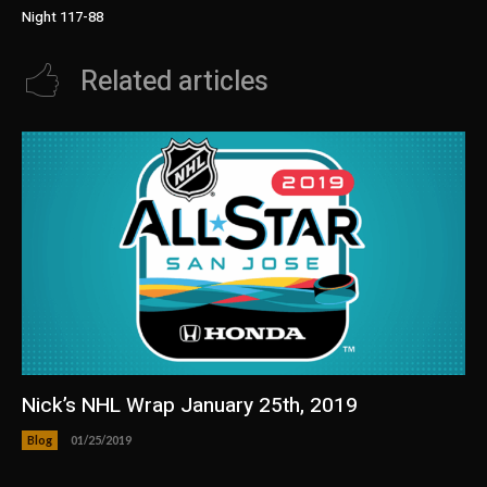
Night 117-88
Related articles
Nick’s NHL Wrap January 25th, 2019
Blog
01/25/2019