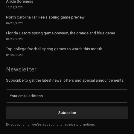
Ankle Soreness
11/19/2025
North Carolina Tar Heels spring game preview
04/13/2023
Florida Gators spring game preview, the orange and blue game
04/12/2023
Top college football spring games to watch this month
04/07/2023
Newsletter
Subscribe to get the latest news, offers and special announcements.
Subscribe
By subscribing, you're accepting to receive promotions.