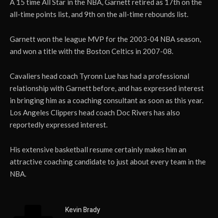
A 15 time All Star in the NBA, Garnett retired as 17th on the
all-time points list, and 9th on the all-time rebounds list.
Garnett won the league MVP for the 2003-04 NBA season,
and won a title with the Boston Celtics in 2007-08.
Cavaliers head coach Tyronn Lue has had a professional
relationship with Garnett before, and has expressed interest
in bringing him as a coaching consultant as soon as this year.
Los Angeles Clippers head coach Doc Rivers has also
reportedly expressed interest.
His extensive basketball resume certainly makes him an
attractive coaching candidate to just about every team in the
NBA.
Kevin Brady