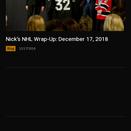
Nick’s NHL Wrap-Up: December 17, 2018
Blog
12/17/2018