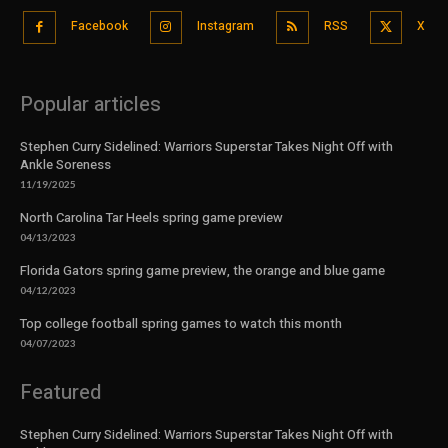
Facebook
Instagram
RSS
X
Popular articles
Stephen Curry Sidelined: Warriors Superstar Takes Night Off with
Ankle Soreness
11/19/2025
North Carolina Tar Heels spring game preview
04/13/2023
Florida Gators spring game preview, the orange and blue game
04/12/2023
Top college football spring games to watch this month
04/07/2023
Featured
Stephen Curry Sidelined: Warriors Superstar Takes Night Off with