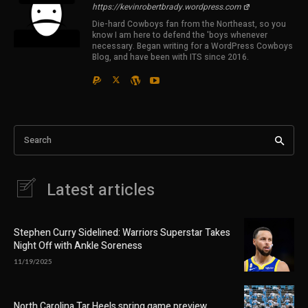
https://kevinrobertbrady.wordpress.com
Die-hard Cowboys fan from the Northeast, so you
know I am here to defend the 'boys whenever
necessary. Began writing for a WordPress Cowboys
Blog, and have been with ITS since 2016.
Search
Latest articles
Stephen Curry Sidelined: Warriors Superstar Takes
Night Off with Ankle Soreness
11/19/2025
North Carolina Tar Heels spring game preview