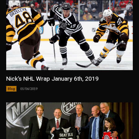
Nick’s NHL Wrap January 6th, 2019
Blog
01/06/2019