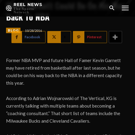
Kevin Garnett Could Be On His Way
REEL NEWS
The Sports
Network
Back To NBA
BLOG
10/28/2016
Facebook
X
Pinterest
Former NBA MVP and future Hall of Famer Kevin Garnett
may have retired from basketball after last season, but he
could be on his way back to the NBA in a different capacity
this year.
According to Adrian Wojnarowski of The Vertical, KG is
currently talking with multiple teams about becoming a
“coaching consultant.” That short list of teams include the
Milwaukee Bucks and Cleveland Cavaliers.