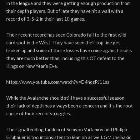
in the league and they were getting enough production from
their depth players. But of late they have hit a wall with a
record of 3-5-2 in their last 10 games.
Their recent record has seen Colorado fall to the first wild
card spot in the West. They have seen their top line get
broken up and some of these losses have come against teams
they are much better than, including this OT defeat to the
Kings on New Year’s Eve.
https://www.youtube.com/watch?v=D4hqzPJ11ss
While the Avalanche should still have a successful season,
their lack of depth has always been a concern and it’s the root
cause of their recent struggles.
Their goaltending tandem of Semyon Varlamov and Philipp
Grubauer is too inconsistent to lean on as well. GM Joe Sakic