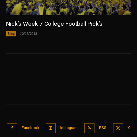
Nick’s Week 7 College Football Pick’s
Blog
10/13/2018
Facebook
Instagram
RSS
X