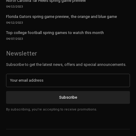
North Carolina Tar Heels spring game preview
04/13/2023
Florida Gators spring game preview, the orange and blue game
04/12/2023
Top college football spring games to watch this month
04/07/2023
Newsletter
Subscribe to get the latest news, offers and special announcements.
Subscribe
By subscribing, you're accepting to receive promotions.