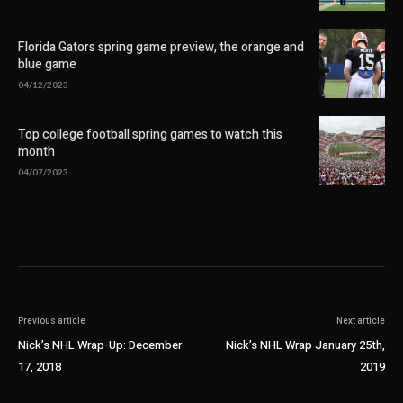
Florida Gators spring game preview, the orange and
blue game
04/12/2023
Top college football spring games to watch this
month
04/07/2023
Previous article
Next article
Nick’s NHL Wrap-Up: December
Nick’s NHL Wrap January 25th,
17, 2018
2019