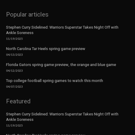
Popular articles
Stephen Curry Sidelined: Warriors Superstar Takes Night Off with
Ankle Soreness
11/19/2025
North Carolina Tar Heels spring game preview
04/13/2023
Florida Gators spring game preview, the orange and blue game
04/12/2023
Top college football spring games to watch this month
04/07/2023
Featured
Stephen Curry Sidelined: Warriors Superstar Takes Night Off with
Ankle Soreness
11/19/2025