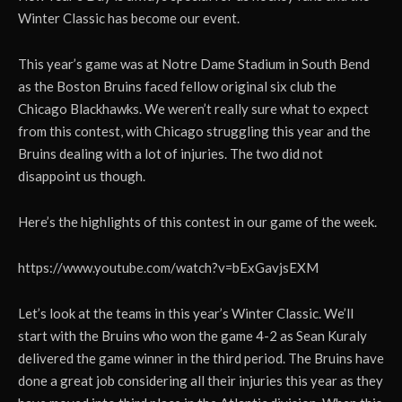
Winter Classic has become our event.
This year’s game was at Notre Dame Stadium in South Bend
as the Boston Bruins faced fellow original six club the
Chicago Blackhawks. We weren’t really sure what to expect
from this contest, with Chicago struggling this year and the
Bruins dealing with a lot of injuries. The two did not
disappoint us though.
Here’s the highlights of this contest in our game of the week.
https://www.youtube.com/watch?v=bExGavjsEXM
Let’s look at the teams in this year’s Winter Classic. We’ll
start with the Bruins who won the game 4-2 as Sean Kuraly
delivered the game winner in the third period. The Bruins have
done a great job considering all their injuries this year as they