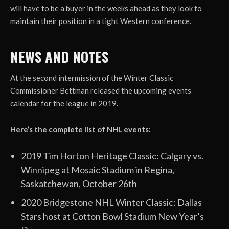
will have to be a buyer in the weeks ahead as they look to
maintain their position in a tight Western conference.
NEWS AND NOTES
At the second intermission of the Winter Classic
Commissioner Bettman released the upcoming events
calendar for the league in 2019.
Here’s the complete list of NHL events:
2019 Tim Horton Heritage Classic: Calgary vs.
Winnipeg at Mosaic Stadium in Regina,
Saskatchewan, October 26th
2020 Bridgestone NHL Winter Classic: Dallas
Stars host at Cotton Bowl Stadium New Year’s