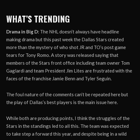
WHAT’S TRENDING
Drama in Big D:
The NHL doesn’t always have headline
making drama but this past week the Dallas Stars created
more than the mystery of who shot JR and TO’s post game
tears for Tony Romo. A story was released saying that
members of the Stars front office including team owner Tom
Gaglardi and team President Jim Lites are frustrated with the
faces of the franchise Jamie Benn and Tyler Seguin.
The foul nature of the comments can’t be repeated here but
the play of Dallas’s best players is the main issue here.
While both are producing points, I think the struggles of the
Stars in the standings led to all this. The team was expected
to take step a forward this year, and despite being in a wild