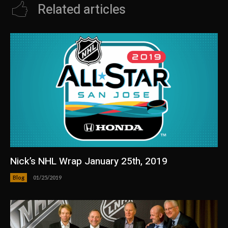
Related articles
Nick’s NHL Wrap January 25th, 2019
Blog
01/25/2019