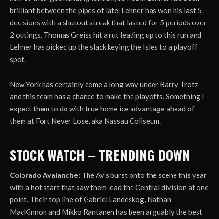
brilliant between the pipes of late. Lehner has won his last 5
decisions with a shutout streak that lasted for 5 periods over
2 outings. Thomas Greiss hit a rut leading up to this run and
Lehner has picked up the slack keying the Isles to a playoff
spot.
New York has certainly come a long way under Barry Trotz
and this team has a chance to make the playoffs. Something I
expect them to do with true home ice advantage ahead of
them at Fort Never Lose, aka Nassau Coliseum.
STOCK WATCH – TRENDING DOWN
Colorado Avalanche:
The Av’s burst onto the scene this year
with a hot start that saw them lead the Central division at one
point. Their top line of Gabriel Landeskog, Nathan
MacKinnon and Mikko Rantanen has been arguably the best