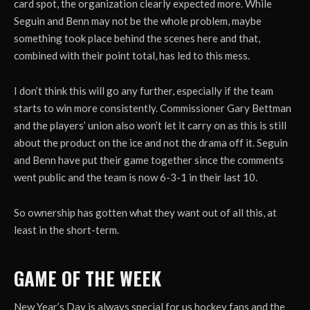
card spot, the organization clearly expected more. While
Seguin and Benn may not be the whole problem, maybe
something took place behind the scenes here and that,
combined with their point total, has led to this mess.
I don’t think this will go any further, especially if the team
starts to win more consistently. Commissioner Gary Bettman
and the players’ union also won’t let it carry on as this is still
about the product on the ice and not the drama off it. Seguin
and Benn have put their game together since the comments
went public and the team is now 6-3-1 in their last 10.
So ownership has gotten what they want out of all this, at
least in the short-term.
GAME OF THE WEEK
New Year’s Day is always special for us hockey fans and the