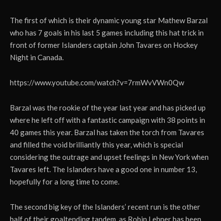
The first of which is their dynamic young star Mathew Barzal
who has 7 goals in his last 5 games including this hat trick in
front of former Islanders captain John Tavares on Hockey
Night in Canada.
https://www.youtube.com/watch?v=7rmWvVWn0Qw
Barzal was the rookie of the year last year and has picked up
where he left off with a fantastic campaign with 38 points in
40 games this year. Barzal has taken the torch from Tavares
and filled the void brilliantly this year, which is special
considering the outrage and upset feelings in New York when
Tavares left. The Islanders have a good one in number 13,
hopefully for a long time to come.
The second big key of the Islanders’ recent run is the other
half of their goaltending tandem, as Robin Lehner has been