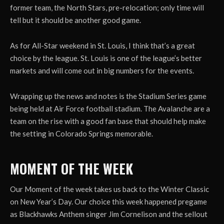
former team, the North Stars, pre-relocation; only time will
tell but it should be another good game.
As for All-Star weekend in St. Louis, I think that’s a great
choice by the league. St. Louis is one of the league’s better
markets and will come out in big numbers for the events.
Wrapping up the news and notes is the Stadium Series game
being held at Air Force football stadium. The Avalanche are a
team on the rise with a good fan base that should help make
the setting in Colorado Springs memorable.
MOMENT OF THE WEEK
Our Moment of the week takes us back to the Winter Classic
on New Year’s Day. Our choice this week happened pregame
as Blackhawks Anthem singer Jim Cornelison and the sellout