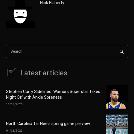
Nick Flaherty
Search
Latest articles
Stephen Curry Sidelined: Warriors Superstar Takes
Night Off with Ankle Soreness
11/19/2025
North Carolina Tar Heels spring game preview
04/13/2023