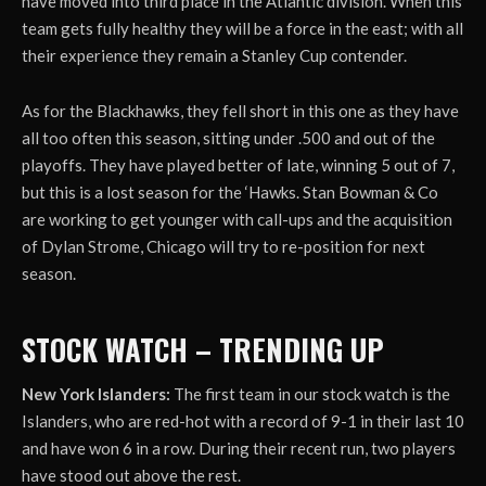
have moved into third place in the Atlantic division. When this
team gets fully healthy they will be a force in the east; with all
their experience they remain a Stanley Cup contender.
As for the Blackhawks, they fell short in this one as they have
all too often this season, sitting under .500 and out of the
playoffs. They have played better of late, winning 5 out of 7,
but this is a lost season for the ‘Hawks. Stan Bowman & Co
are working to get younger with call-ups and the acquisition
of Dylan Strome, Chicago will try to re-position for next
season.
STOCK WATCH – TRENDING UP
New York Islanders:
The first team in our stock watch is the
Islanders, who are red-hot with a record of 9-1 in their last 10
and have won 6 in a row. During their recent run, two players
have stood out above the rest.