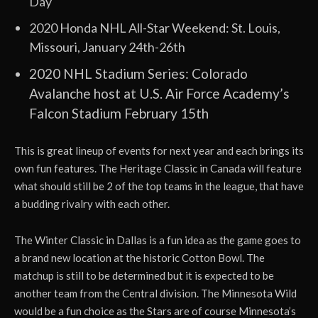
Day
2020 Honda NHL All-Star Weekend: St. Louis,
Missouri, January 24th-26th
2020 NHL Stadium Series: Colorado
Avalanche host at U.S. Air Force Academy’s
Falcon Stadium February 15th
This is great lineup of events for next year and each brings its
own fun features. The Heritage Classic in Canada will feature
what should still be 2 of the top teams in the league, that have
a budding rivalry with each other.
The Winter Classic in Dallas is a fun idea as the game goes to
a brand new location at the historic Cotton Bowl. The
matchup is still to be determined but it is expected to be
another team from the Central division. The Minnesota Wild
would be a fun choice as the Stars are of course Minnesota’s