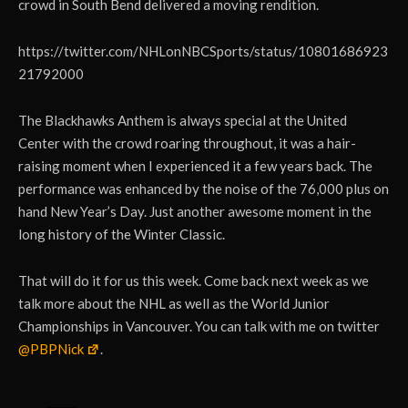
crowd in South Bend delivered a moving rendition.
https://twitter.com/NHLonNBCSports/status/10801686923
21792000
The Blackhawks Anthem is always special at the United
Center with the crowd roaring throughout, it was a hair-
raising moment when I experienced it a few years back. The
performance was enhanced by the noise of the 76,000 plus on
hand New Year’s Day. Just another awesome moment in the
long history of the Winter Classic.
That will do it for us this week. Come back next week as we
talk more about the NHL as well as the World Junior
Championships in Vancouver. You can talk with me on twitter
@PBPNick
.