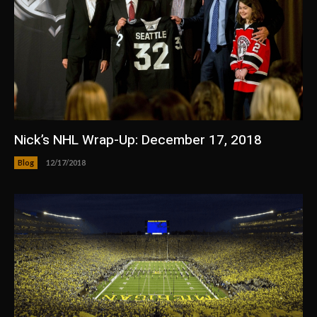
Nick’s NHL Wrap-Up: December 17, 2018
Blog
12/17/2018