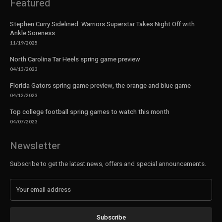
Featured
Stephen Curry Sidelined: Warriors Superstar Takes Night Off with
Ankle Soreness
11/19/2025
North Carolina Tar Heels spring game preview
04/13/2023
Florida Gators spring game preview, the orange and blue game
04/12/2023
Top college football spring games to watch this month
04/07/2023
Newsletter
Subscribe to get the latest news, offers and special announcements.
Subscribe