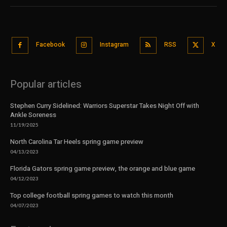
Facebook
Instagram
RSS
X
Popular articles
Stephen Curry Sidelined: Warriors Superstar Takes Night Off with
Ankle Soreness
11/19/2025
North Carolina Tar Heels spring game preview
04/13/2023
Florida Gators spring game preview, the orange and blue game
04/12/2023
Top college football spring games to watch this month
04/07/2023