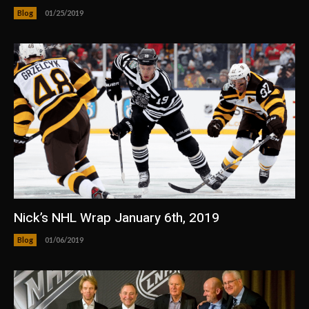
Blog
01/25/2019
Nick’s NHL Wrap January 6th, 2019
Blog
01/06/2019