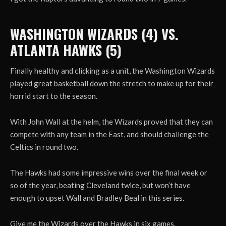
WASHINGTON WIZARDS (4) VS.
ATLANTA HAWKS (5)
Finally healthy and clicking as a unit, the Washington Wizards
played great basketball down the stretch to make up for their
horrid start to the season.
With John Wall at the helm, the Wizards proved that they can
compete with any team in the East, and should challenge the
Celtics in round two.
The Hawks had some impressive wins over the final week or
so of the year, beating Cleveland twice, but won’t have
enough to upset Wall and Bradley Beal in this series.
Give me the Wizards over the Hawks in six games.