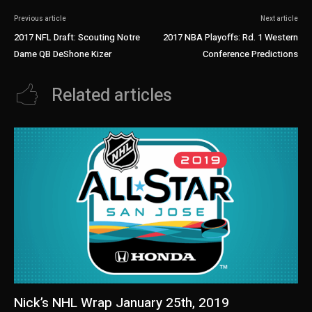
Previous article
Next article
2017 NFL Draft: Scouting Notre
2017 NBA Playoffs: Rd. 1 Western
Dame QB DeShone Kizer
Conference Predictions
Related articles
Nick’s NHL Wrap January 25th, 2019