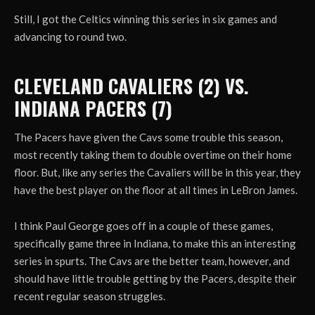
Still, I got the Celtics winning this series in six games and
advancing to round two.
CLEVELAND CAVALIERS (2) VS.
INDIANA PACERS (7)
The Pacers have given the Cavs some trouble this season,
most recently taking them to double overtime on their home
floor. But, like any series the Cavaliers will be in this year, they
have the best player on the floor at all times in LeBron James.
I think Paul George goes off in a couple of these games,
specifically game three in Indiana, to make this an interesting
series in spurts. The Cavs are the better team, however, and
should have little trouble getting by the Pacers, despite their
recent regular season struggles.