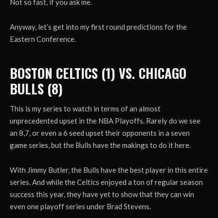
Not so fast, if you ask me.
Anyway, let’s get into my first round predictions for the
Eastern Conference.
BOSTON CELTICS (1) VS. CHICAGO
BULLS (8)
This is my series to watch in terms of an almost
unprecedented upset in the NBA Playoffs. Rarely do we see
an 8,7, or even a 6 seed upset their opponents in a seven
game series, but the Bulls have the makings to do it here.
With Jimmy Butler, the Bulls have the best player in this entire
series. And while the Celtics enjoyed a ton of regular season
success this year, they have yet to show that they can win
even one playoff series under Brad Stevens.