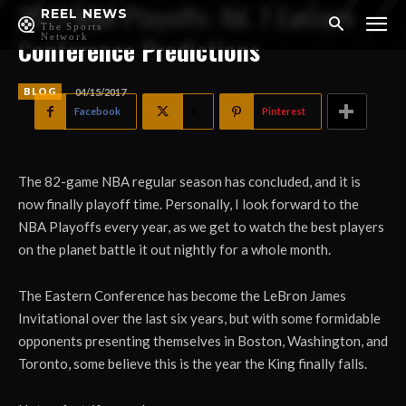
2017 NBA Playoffs: Rd. 1 Eastern
REEL NEWS
The Sports
Network
Conference Predictions
BLOG
04/15/2017
Facebook
X
Pinterest
The 82-game NBA regular season has concluded, and it is
now finally playoff time. Personally, I look forward to the
NBA Playoffs every year, as we get to watch the best players
on the planet battle it out nightly for a whole month.
The Eastern Conference has become the LeBron James
Invitational over the last six years, but with some formidable
opponents presenting themselves in Boston, Washington, and
Toronto, some believe this is the year the King finally falls.