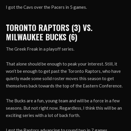
I got the Cavs over the Pacers in 5 games.
TORONTO RAPTORS (3) VS.
MILWAUKEE BUCKS (6)
The Greek Freak in a playoff series.
That alone should be enough to peak your interest. Still, it
won’t be enough to get past the Toronto Raptors, who have
quietly made some solid roster moves this season to get
themselves back towards the top of the Eastern Conference.
The Bucks are a fun, young team and will be a force in a few
seasons. But not right now. Regardless, I think this will be an
exciting series with a lot of back forth.
I got the Raptors advancing to round two in 7 games.