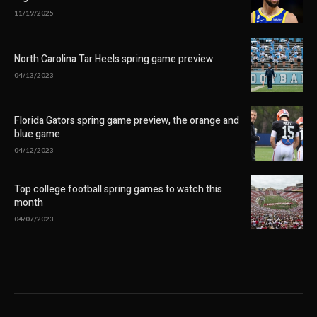
11/19/2025
North Carolina Tar Heels spring game preview
04/13/2023
Florida Gators spring game preview, the orange and
blue game
04/12/2023
Top college football spring games to watch this
month
04/07/2023