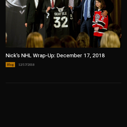
Nick’s NHL Wrap-Up: December 17, 2018
Blog
12/17/2018