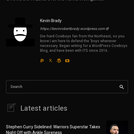
Kevin Brady
https://kevinrobertbrady.wordpress.com
Die-hard Cowboys fan from the Northeast, so you
know I am here to defend the 'boys whenever
necessary. Began writing for a WordPress Cowboys
Blog, and have been with ITS since 2016.
Search
Latest articles
Stephen Curry Sidelined: Warriors Superstar Takes
Night Off with Ankle Soreness