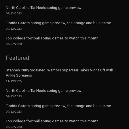
North Carolina Tar Heels spring game preview
04/13/2023
Florida Gators spring game preview, the orange and blue game
04/12/2023
Top college football spring games to watch this month
04/07/2023
Featured
Stephen Curry Sidelined: Warriors Superstar Takes Night Off with
Ankle Soreness
11/19/2025
North Carolina Tar Heels spring game preview
04/13/2023
Florida Gators spring game preview, the orange and blue game
04/12/2023
Top college football spring games to watch this month
04/07/2023