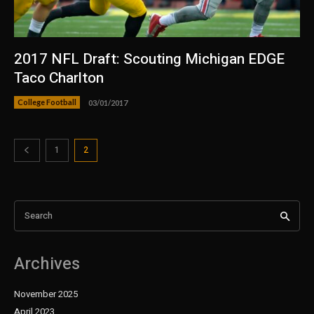
2017 NFL Draft: Scouting Michigan EDGE
Taco Charlton
College Football
03/01/2017
1
2
Search
Archives
November 2025
April 2023