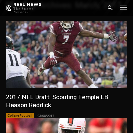
Monthly Archives: March, 2017
REEL NEWS
The Sports
Network
2017 NFL Draft: Scouting Temple LB
Haason Reddick
College Football
03/08/2017