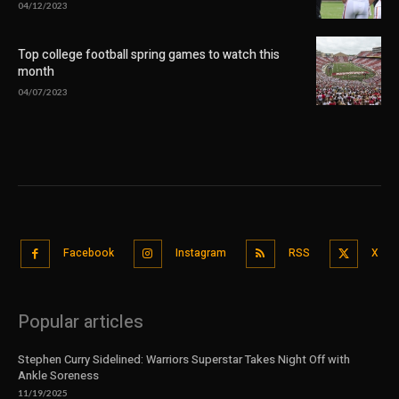
04/12/2023
Top college football spring games to watch this
month
04/07/2023
Facebook
Instagram
RSS
X
Popular articles
Stephen Curry Sidelined: Warriors Superstar Takes Night Off with
Ankle Soreness
11/19/2025