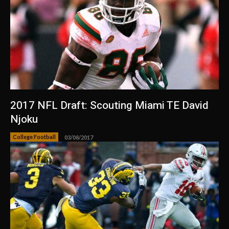
2017 NFL Draft: Scouting Miami TE David
Njoku
College Football
03/08/2017