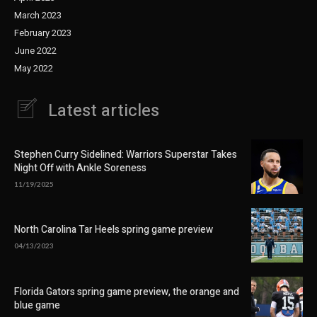
March 2023
February 2023
June 2022
May 2022
Latest articles
Stephen Curry Sidelined: Warriors Superstar Takes
Night Off with Ankle Soreness
11/19/2025
North Carolina Tar Heels spring game preview
04/13/2023
Florida Gators spring game preview, the orange and
blue game