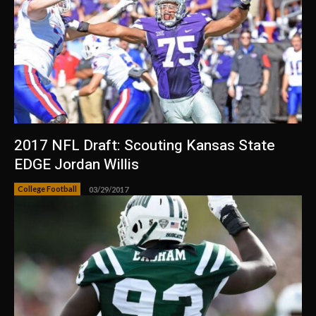
2017 NFL Draft: Scouting Kansas State
EDGE Jordan Willis
College Football
03/29/2017