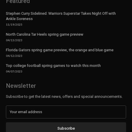
Featured
Stephen Curry Sidelined: Warriors Superstar Takes Night Off with
Ankle Soreness
11/19/2025
North Carolina Tar Heels spring game preview
04/13/2023
Florida Gators spring game preview, the orange and blue game
04/12/2023
Top college football spring games to watch this month
04/07/2023
Newsletter
Subscribe to get the latest news, offers and special announcements.
Subscribe