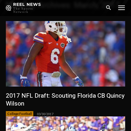
Monthly Archives: March, 2017
REEL NEWS
The Sports
Network
2017 NFL Draft: Scouting Florida CB Quincy
Wilson
College Football
03/30/2017