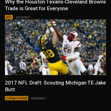
Why the Houston Texans-Cleveland Browns
Trade is Great for Everyone
AFC
03/10/2017
2017 NFL Draft: Scouting Michigan TE Jake
Butt
College Football
03/09/2017