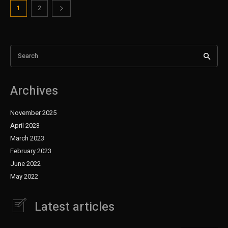
1
2
Search
Archives
November 2025
April 2023
March 2023
February 2023
June 2022
May 2022
Latest articles