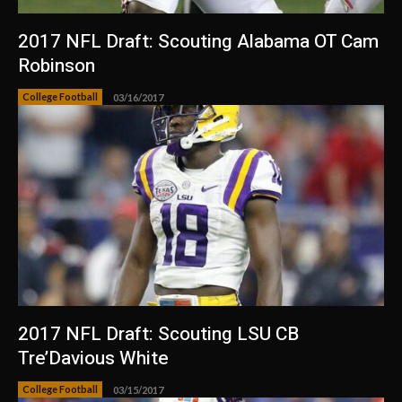
2017 NFL Draft: Scouting Alabama OT Cam
Robinson
College Football
03/16/2017
2017 NFL Draft: Scouting LSU CB
Tre’Davious White
College Football
03/15/2017