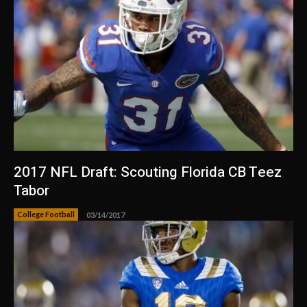
2017 NFL Draft: Scouting Florida CB Teez
Tabor
College Football
03/14/2017