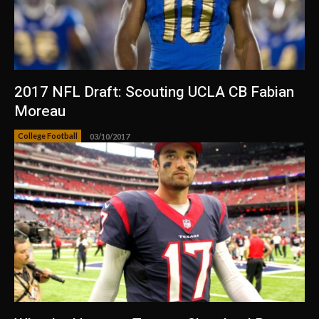
2017 NFL Draft: Scouting UCLA CB Fabian
Moreau
College Football
03/10/2017