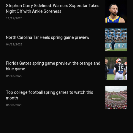
Stephen Curry Sidelined: Warriors Superstar Takes
Night Off with Ankle Soreness
11/19/2025
North Carolina Tar Heels spring game preview
04/13/2023
Florida Gators spring game preview, the orange and
blue game
04/12/2023
Top college football spring games to watch this
month
04/07/2023