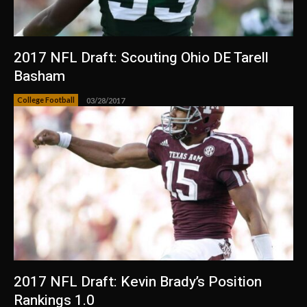
2017 NFL Draft: Scouting Ohio DE Tarell
Basham
College Football
03/28/2017
2017 NFL Draft: Kevin Brady’s Position
Rankings 1.0