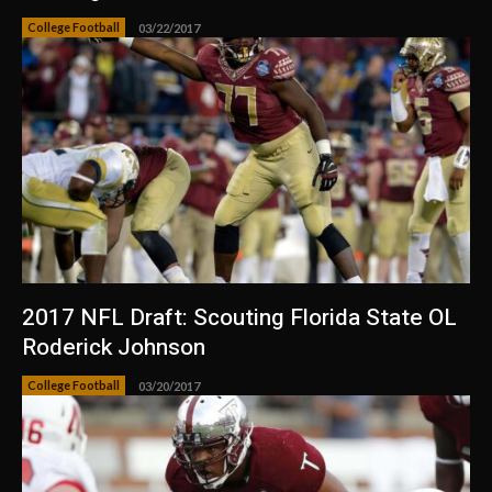
College Football
03/22/2017
2017 NFL Draft: Scouting Florida State OL
Roderick Johnson
College Football
03/20/2017