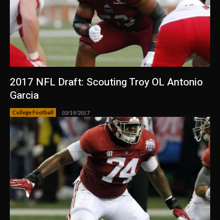
2017 NFL Draft: Scouting Troy OL Antonio
Garcia
College Football
03/19/2017