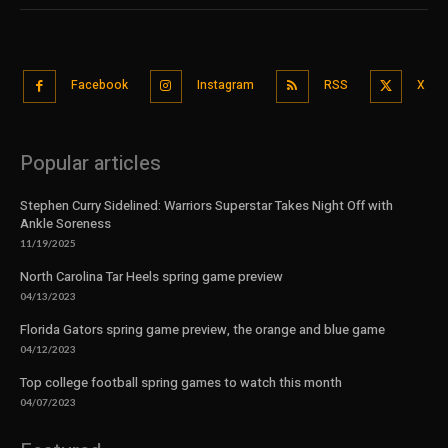
Facebook
Instagram
RSS
X
Popular articles
Stephen Curry Sidelined: Warriors Superstar Takes Night Off with
Ankle Soreness
11/19/2025
North Carolina Tar Heels spring game preview
04/13/2023
Florida Gators spring game preview, the orange and blue game
04/12/2023
Top college football spring games to watch this month
04/07/2023