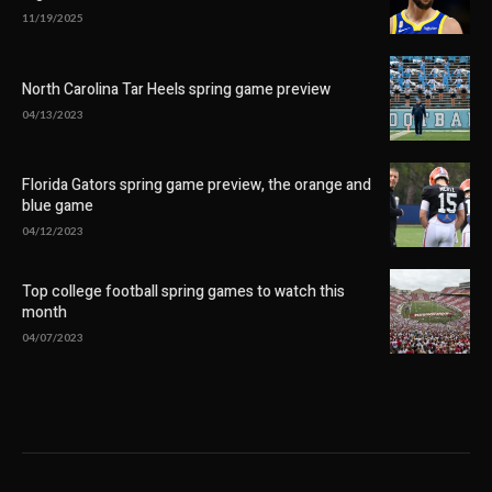
11/19/2025
North Carolina Tar Heels spring game preview
04/13/2023
Florida Gators spring game preview, the orange and
blue game
04/12/2023
Top college football spring games to watch this
month
04/07/2023