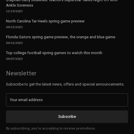
Ankle Soreness
11/19/2025
North Carolina Tar Heels spring game preview
04/13/2023
Florida Gators spring game preview, the orange and blue game
04/12/2023
Top college football spring games to watch this month
04/07/2023
Newsletter
Subscribe to get the latest news, offers and special announcements.
Subscribe
By subscribing, you're accepting to receive promotions.