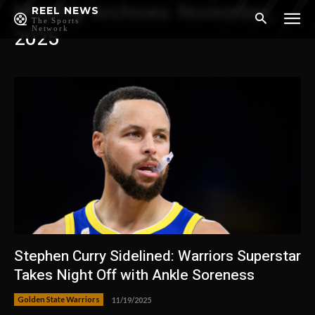
Monthly Archives: November,
REEL NEWS
The Sports
Network
2025
Stephen Curry Sidelined: Warriors Superstar
Takes Night Off with Ankle Soreness
Golden State Warriors
11/19/2025