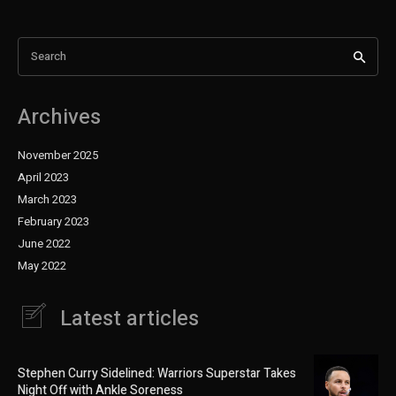
Search
Archives
November 2025
April 2023
March 2023
February 2023
June 2022
May 2022
Latest articles
Stephen Curry Sidelined: Warriors Superstar Takes
Night Off with Ankle Soreness