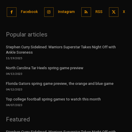
Facebook
Instagram
RSS
X
Popular articles
Stephen Curry Sidelined: Warriors Superstar Takes Night Off with
Ankle Soreness
11/19/2025
North Carolina Tar Heels spring game preview
04/13/2023
Florida Gators spring game preview, the orange and blue game
04/12/2023
Top college football spring games to watch this month
04/07/2023
Featured
Stephen Curry Sidelined: Warriors Superstar Takes Night Off with