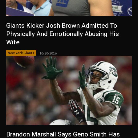
Giants Kicker Josh Brown Admitted To
Physically And Emotionally Abusing His
Wife
New York Giants
10/20/2016
Brandon Marshall Says Geno Smith Has