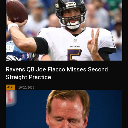
Ravens QB Joe Flacco Misses Second
Straight Practice
AFC
10/20/2016