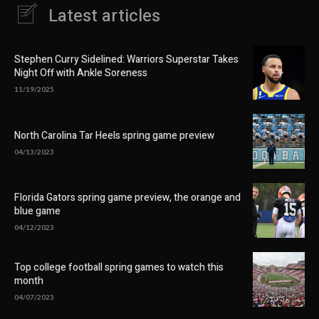
Latest articles
Stephen Curry Sidelined: Warriors Superstar Takes
Night Off with Ankle Soreness
11/19/2025
North Carolina Tar Heels spring game preview
04/13/2023
Florida Gators spring game preview, the orange and
blue game
04/12/2023
Top college football spring games to watch this
month
04/07/2023