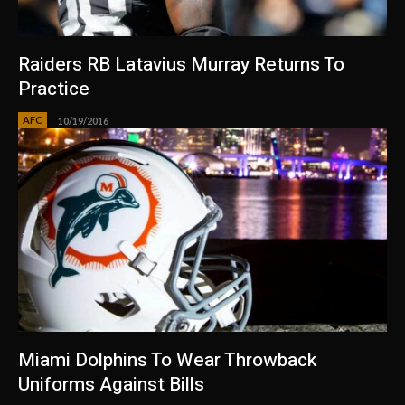
Raiders RB Latavius Murray Returns To
Practice
AFC
10/19/2016
Miami Dolphins To Wear Throwback
Uniforms Against Bills