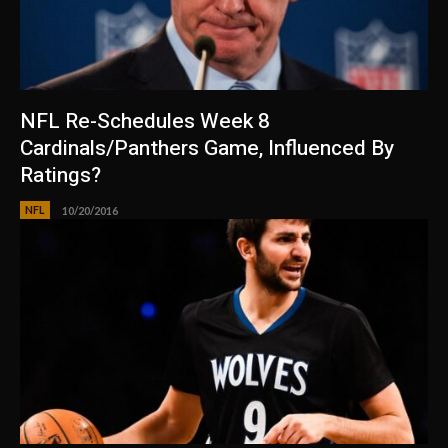
NFL Re-Schedules Week 8
Cardinals/Panthers Game, Influenced By
Ratings?
NFL
10/20/2016