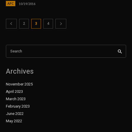
AFC
10/19/2016
2
3
4
Search
Archives
November 2025
April 2023
March 2023
February 2023
June 2022
May 2022