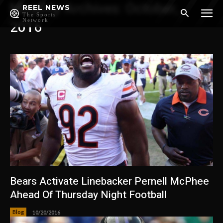
Monthly Archives: October,
REEL NEWS
The Sports
Network
2016
Bears Activate Linebacker Pernell McPhee
Ahead Of Thursday Night Football
Blog
10/20/2016