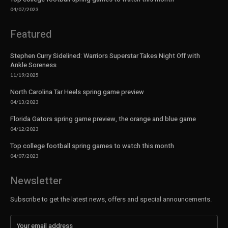
04/07/2023
Featured
Stephen Curry Sidelined: Warriors Superstar Takes Night Off with
Ankle Soreness
11/19/2025
North Carolina Tar Heels spring game preview
04/13/2023
Florida Gators spring game preview, the orange and blue game
04/12/2023
Top college football spring games to watch this month
04/07/2023
Newsletter
Subscribe to get the latest news, offers and special announcements.