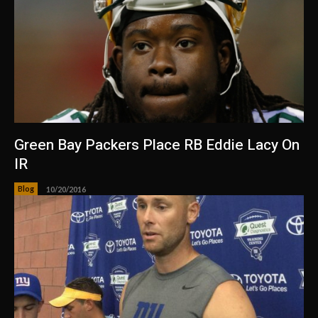
Green Bay Packers Place RB Eddie Lacy On
IR
Blog
10/20/2016