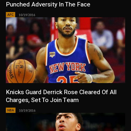
Punched Adversity In The Face
AFC
10/19/2016
Knicks Guard Derrick Rose Cleared Of All
Charges, Set To Join Team
NBA
10/19/2016