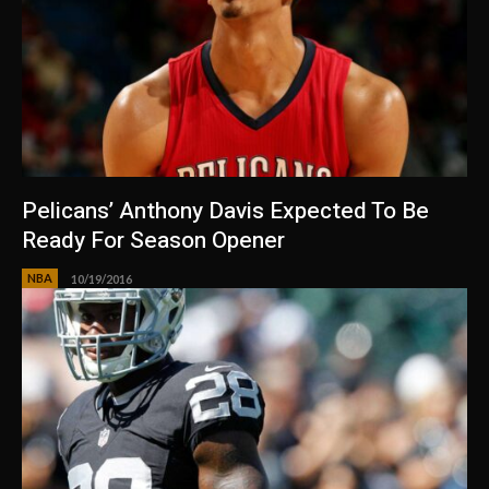
Pelicans’ Anthony Davis Expected To Be
Ready For Season Opener
NBA
10/19/2016