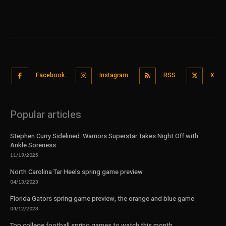
Facebook
Instagram
RSS
X
Popular articles
Stephen Curry Sidelined: Warriors Superstar Takes Night Off with
Ankle Soreness
11/19/2025
North Carolina Tar Heels spring game preview
04/13/2023
Florida Gators spring game preview, the orange and blue game
04/12/2023
Top college football spring games to watch this month