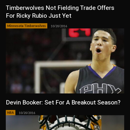
Timberwolves Not Fielding Trade Offers
For Ricky Rubio Just Yet
Minnesota Timberwolves
10/20/2016
Devin Booker: Set For A Breakout Season?
NBA
10/20/2016