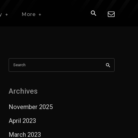
y
More
Search
Archives
November 2025
April 2023
March 2023