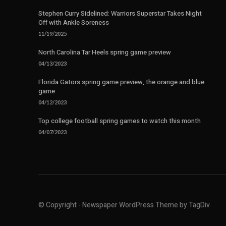
Stephen Curry Sidelined: Warriors Superstar Takes Night
Off with Ankle Soreness
11/19/2025
North Carolina Tar Heels spring game preview
04/13/2023
Florida Gators spring game preview, the orange and blue
game
04/12/2023
Top college football spring games to watch this month
04/07/2023
© Copyright - Newspaper WordPress Theme by TagDiv