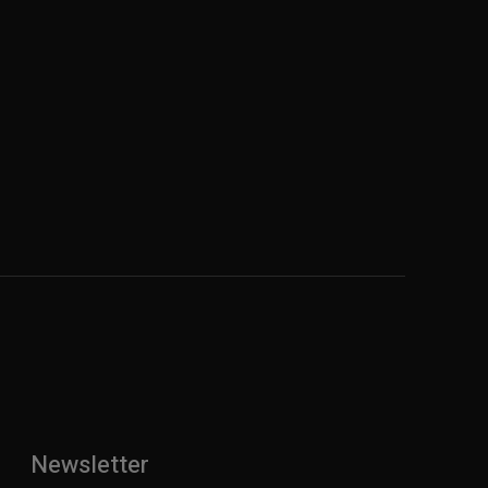
Newsletter