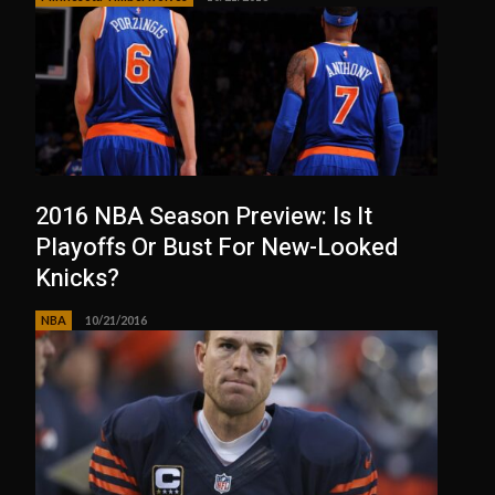
2016 NBA Season Preview: Is It
Playoffs Or Bust For New-Looked
Knicks?
NBA
10/21/2016