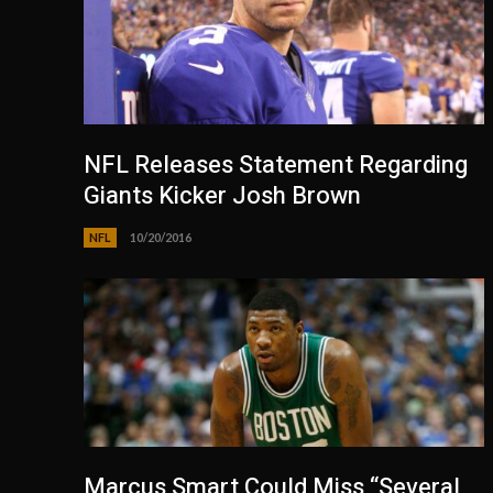
NFL Releases Statement Regarding
Giants Kicker Josh Brown
NFL
10/20/2016
Marcus Smart Could Miss “Several