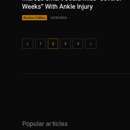
Weeks” With Ankle Injury
Boston Celtics
10/20/2016
1
2
3
4
Popular articles