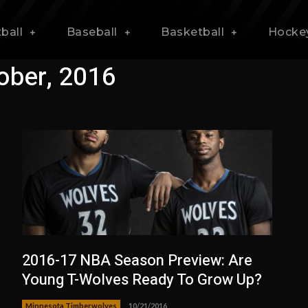
ball
Baseball
Basketball
Hocke
ober, 2016
2016-17 NBA Season Preview: Are
Young T-Wolves Ready To Grow Up?
Minnesota Timberwolves
10/21/2016