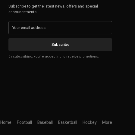
Subscribe to get the latest news, offers and special
announcements.
Subscribe
By subscribing, you're accepting to receive promotions.
Home
Football
Baseball
Basketball
Hockey
More