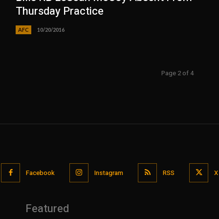
Thursday Practice
AFC
10/20/2016
Page 2 of 4
Facebook
Instagram
RSS
X
Featured