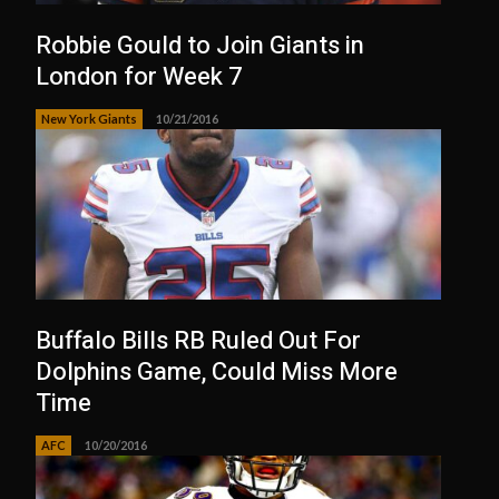
Robbie Gould to Join Giants in
London for Week 7
New York Giants
10/21/2016
Buffalo Bills RB Ruled Out For
Dolphins Game, Could Miss More
Time
AFC
10/20/2016