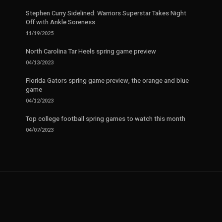
Stephen Curry Sidelined: Warriors Superstar Takes Night
Off with Ankle Soreness
11/19/2025
North Carolina Tar Heels spring game preview
04/13/2023
Florida Gators spring game preview, the orange and blue
game
04/12/2023
Top college football spring games to watch this month
04/07/2023