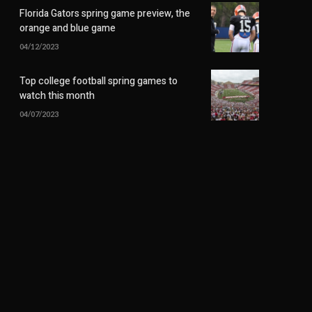
Florida Gators spring game preview, the
orange and blue game
04/12/2023
Top college football spring games to
watch this month
04/07/2023