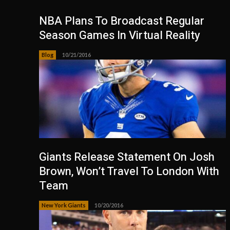
NBA Plans To Broadcast Regular
Season Games In Virtual Reality
Blog
10/21/2016
Giants Release Statement On Josh
Brown, Won’t Travel To London With
Team
New York Giants
10/20/2016