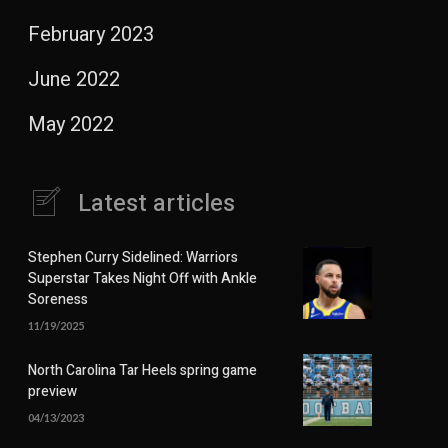
February 2023
June 2022
May 2022
Latest articles
Stephen Curry Sidelined: Warriors
Superstar Takes Night Off with Ankle
Soreness
11/19/2025
North Carolina Tar Heels spring game
preview
04/13/2023