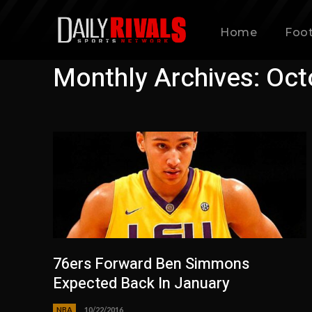
Home
Foot
Monthly Archives: Oct
76ers Forward Ben Simmons
Expected Back In January
NBA
10/22/2016