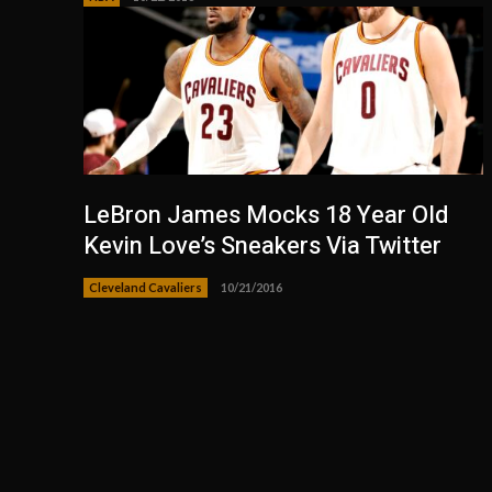
LeBron James Mocks 18 Year Old
Kevin Love’s Sneakers Via Twitter
Cleveland Cavaliers
10/21/2016