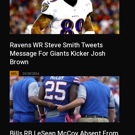
Ravens WR Steve Smith Tweets
Message For Giants Kicker Josh
Brown
NFL
10/20/2016
Bills RB LeSean McCoy Absent From