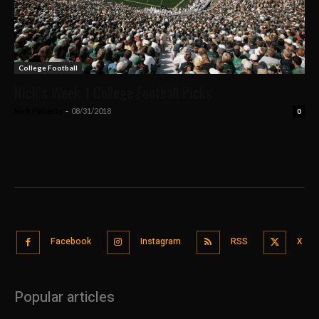
College Football
Nick’s Week 1 College Football Picks
Nick Flaherty
-
08/31/2018
0
Facebook
Instagram
RSS
X
Popular articles