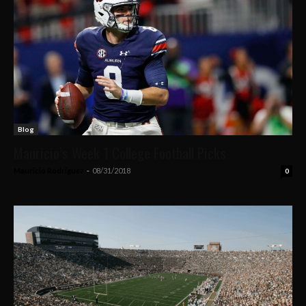
Blog
Mauricio’s Week 1 College Football Picks
Mauricio Rodriguez
-
08/31/2018
0