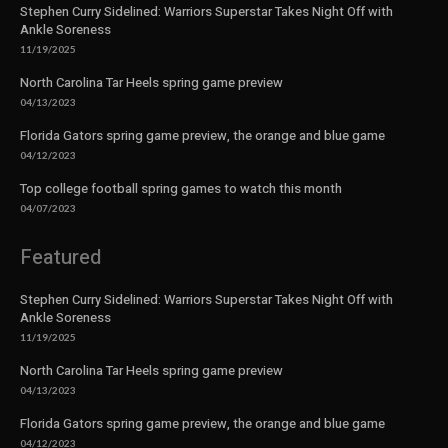
Stephen Curry Sidelined: Warriors Superstar Takes Night Off with
Ankle Soreness
11/19/2025
North Carolina Tar Heels spring game preview
04/13/2023
Florida Gators spring game preview, the orange and blue game
04/12/2023
Top college football spring games to watch this month
04/07/2023
Featured
Stephen Curry Sidelined: Warriors Superstar Takes Night Off with
Ankle Soreness
11/19/2025
North Carolina Tar Heels spring game preview
04/13/2023
Florida Gators spring game preview, the orange and blue game
04/12/2023