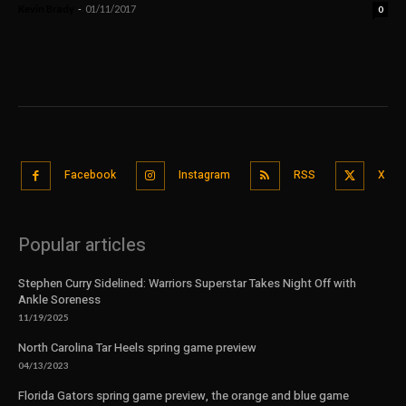
Kevin Brady
-
01/11/2017
0
Facebook
Instagram
RSS
X
Popular articles
Stephen Curry Sidelined: Warriors Superstar Takes Night Off with
Ankle Soreness
11/19/2025
North Carolina Tar Heels spring game preview
04/13/2023
Florida Gators spring game preview, the orange and blue game