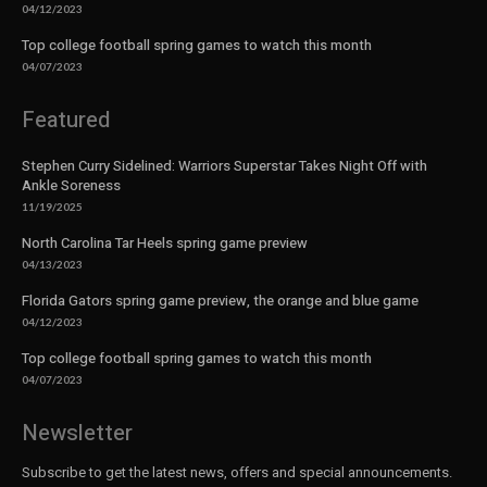
04/12/2023
Top college football spring games to watch this month
04/07/2023
Featured
Stephen Curry Sidelined: Warriors Superstar Takes Night Off with
Ankle Soreness
11/19/2025
North Carolina Tar Heels spring game preview
04/13/2023
Florida Gators spring game preview, the orange and blue game
04/12/2023
Top college football spring games to watch this month
04/07/2023
Newsletter
Subscribe to get the latest news, offers and special announcements.