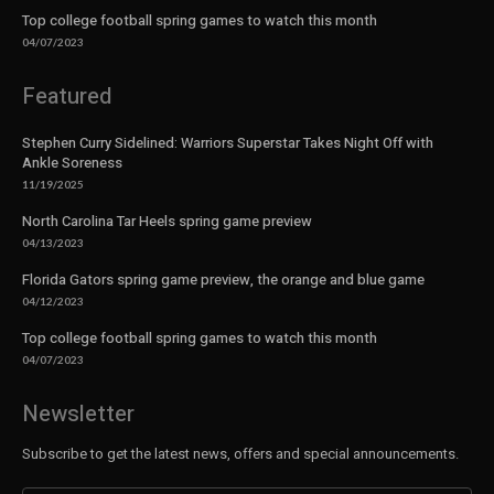
Top college football spring games to watch this month
04/07/2023
Featured
Stephen Curry Sidelined: Warriors Superstar Takes Night Off with
Ankle Soreness
11/19/2025
North Carolina Tar Heels spring game preview
04/13/2023
Florida Gators spring game preview, the orange and blue game
04/12/2023
Top college football spring games to watch this month
04/07/2023
Newsletter
Subscribe to get the latest news, offers and special announcements.