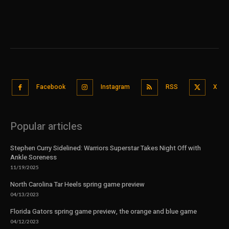
Facebook
Instagram
RSS
X
Popular articles
Stephen Curry Sidelined: Warriors Superstar Takes Night Off with
Ankle Soreness
11/19/2025
North Carolina Tar Heels spring game preview
04/13/2023
Florida Gators spring game preview, the orange and blue game
04/12/2023