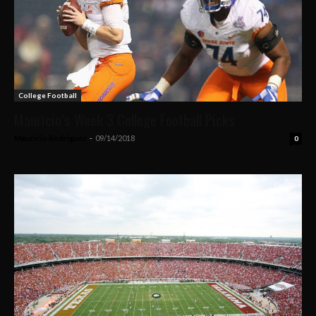
College Football
Mauricio’s Week 3 College Football Picks
Mauricio Rodriguez
-
09/14/2018
0