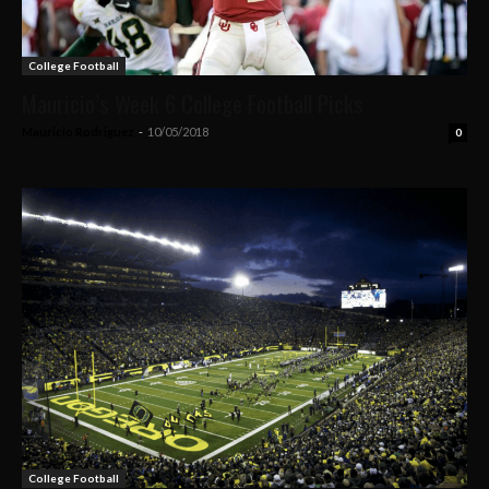
College Football
Mauricio’s Week 6 College Football Picks
Mauricio Rodriguez
-
10/05/2018
0
College Football