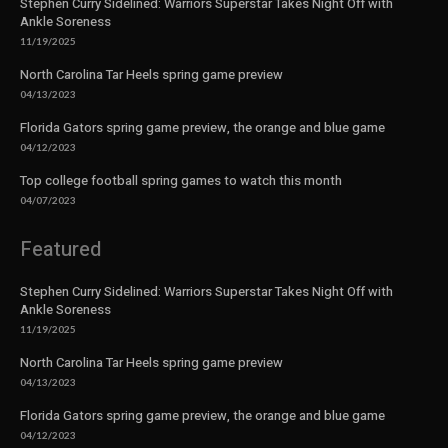
Stephen Curry Sidelined: Warriors Superstar Takes Night Off with
Ankle Soreness
11/19/2025
North Carolina Tar Heels spring game preview
04/13/2023
Florida Gators spring game preview, the orange and blue game
04/12/2023
Top college football spring games to watch this month
04/07/2023
Featured
Stephen Curry Sidelined: Warriors Superstar Takes Night Off with
Ankle Soreness
11/19/2025
North Carolina Tar Heels spring game preview
04/13/2023
Florida Gators spring game preview, the orange and blue game
04/12/2023