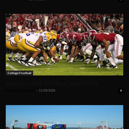
College Football
Mauricio’s Week 10 College Football Picks
Mauricio Rodriguez
-
11/03/2018
0