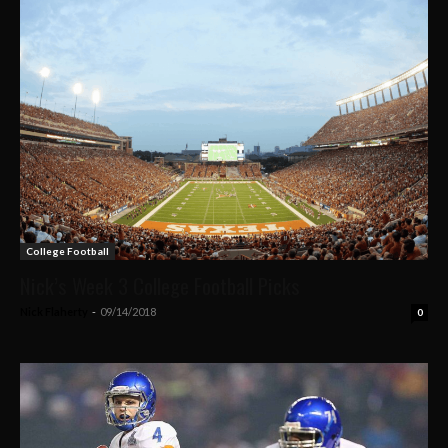
College Football
Nick’s Week 3 College Football Picks
Nick Flaherty
-
09/14/2018
0