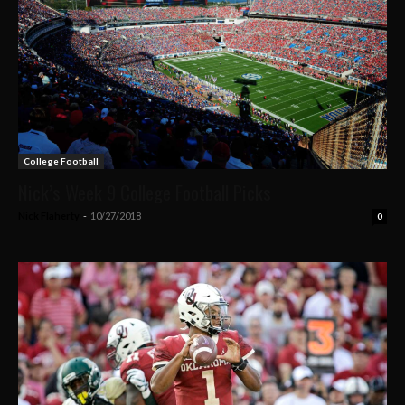
College Football
Nick’s Week 9 College Football Picks
Nick Flaherty
-
10/27/2018
0