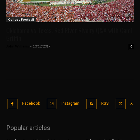
College Football
Oklahoma vs Texas: Red River Rivalry Q&A with Cami
Griffin
John Williams
-
10/12/2017
0
Facebook
Instagram
RSS
X
Popular articles