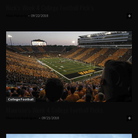
Nick’s Week 4 College Football Pick’s
Nick Flaherty
-
09/22/2018
0
College Football
Mauricio’s Week 4 College Football Picks
Mauricio Rodriguez
-
09/21/2018
0