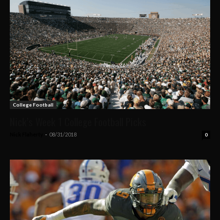
College Football
Nick’s Week 1 College Football Picks
Nick Flaherty
-
08/31/2018
0