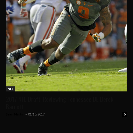
NFL
2017 NFL Draft: Reviewing Tennessee DE Derek
Barnett
Sean Martin
-
01/18/2017
0