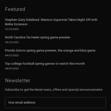
Featured
Stephen Curry Sidelined: Warriors Superstar Takes Night Off with
Ankle Soreness
11/19/2025
North Carolina Tar Heels spring game preview
04/13/2023
Florida Gators spring game preview, the orange and blue game
04/12/2023
Top college football spring games to watch this month
04/07/2023
Newsletter
Subscribe to get the latest news, offers and special announcements.