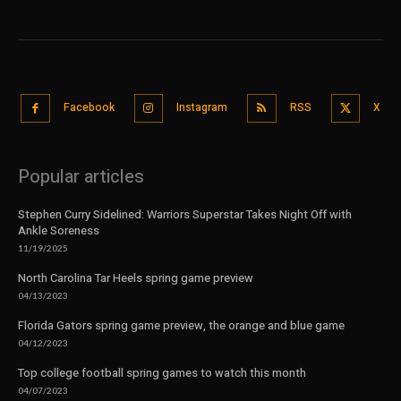
Facebook
Instagram
RSS
X
Popular articles
Stephen Curry Sidelined: Warriors Superstar Takes Night Off with
Ankle Soreness
11/19/2025
North Carolina Tar Heels spring game preview
04/13/2023
Florida Gators spring game preview, the orange and blue game
04/12/2023
Top college football spring games to watch this month
04/07/2023