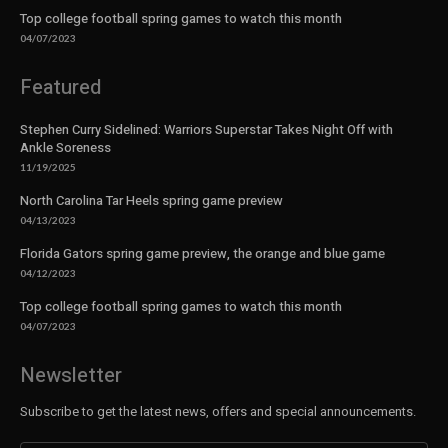
Top college football spring games to watch this month
04/07/2023
Featured
Stephen Curry Sidelined: Warriors Superstar Takes Night Off with
Ankle Soreness
11/19/2025
North Carolina Tar Heels spring game preview
04/13/2023
Florida Gators spring game preview, the orange and blue game
04/12/2023
Top college football spring games to watch this month
04/07/2023
Newsletter
Subscribe to get the latest news, offers and special announcements.