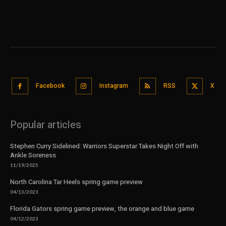
Facebook
Instagram
RSS
X
Popular articles
Stephen Curry Sidelined: Warriors Superstar Takes Night Off with
Ankle Soreness
11/19/2025
North Carolina Tar Heels spring game preview
04/13/2023
Florida Gators spring game preview, the orange and blue game
04/12/2023