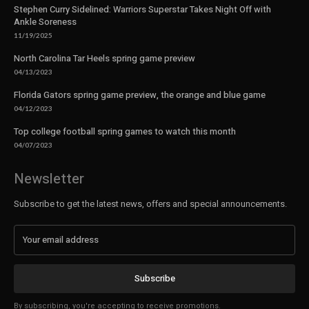
Stephen Curry Sidelined: Warriors Superstar Takes Night Off with
Ankle Soreness
11/19/2025
North Carolina Tar Heels spring game preview
04/13/2023
Florida Gators spring game preview, the orange and blue game
04/12/2023
Top college football spring games to watch this month
04/07/2023
Newsletter
Subscribe to get the latest news, offers and special announcements.
Subscribe
By subscribing, you're accepting to receive promotions.