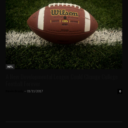
NFL
A New Developmental League Could Change College
Football Forever
Kevin Brady
-
01/11/2017
0