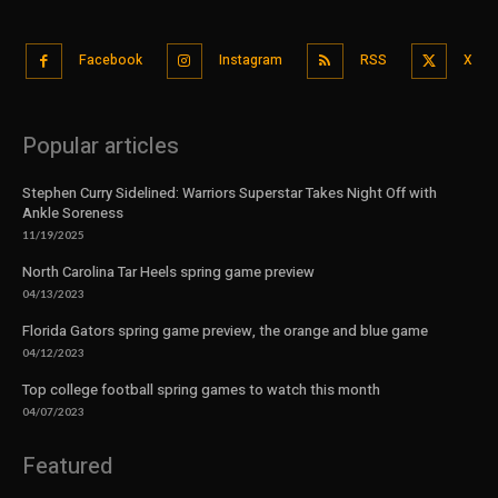
Facebook
Instagram
RSS
X
Popular articles
Stephen Curry Sidelined: Warriors Superstar Takes Night Off with
Ankle Soreness
11/19/2025
North Carolina Tar Heels spring game preview
04/13/2023
Florida Gators spring game preview, the orange and blue game
04/12/2023
Top college football spring games to watch this month
04/07/2023
Featured