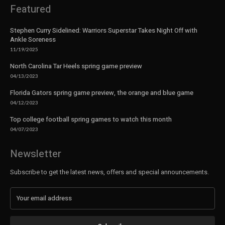
Featured
Stephen Curry Sidelined: Warriors Superstar Takes Night Off with
Ankle Soreness
11/19/2025
North Carolina Tar Heels spring game preview
04/13/2023
Florida Gators spring game preview, the orange and blue game
04/12/2023
Top college football spring games to watch this month
04/07/2023
Newsletter
Subscribe to get the latest news, offers and special announcements.