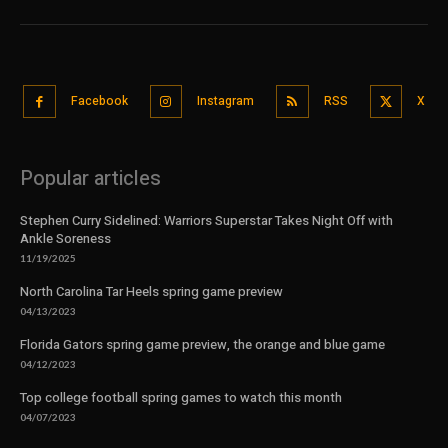
Facebook
Instagram
RSS
X
Popular articles
Stephen Curry Sidelined: Warriors Superstar Takes Night Off with
Ankle Soreness
11/19/2025
North Carolina Tar Heels spring game preview
04/13/2023
Florida Gators spring game preview, the orange and blue game
04/12/2023
Top college football spring games to watch this month
04/07/2023