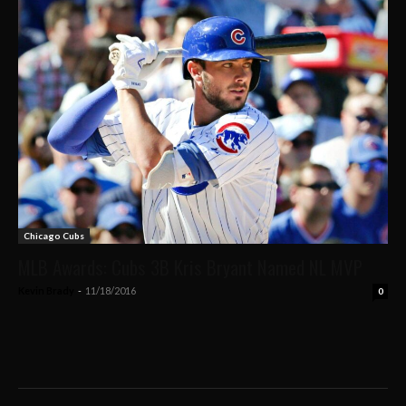
Chicago Cubs
MLB Awards: Cubs 3B Kris Bryant Named NL MVP
Kevin Brady
-
11/18/2016
0