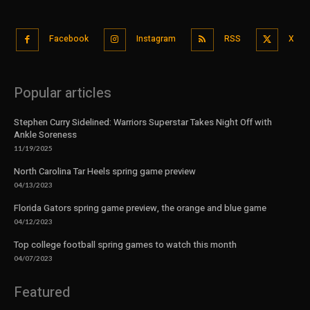
Facebook
Instagram
RSS
X
Popular articles
Stephen Curry Sidelined: Warriors Superstar Takes Night Off with
Ankle Soreness
11/19/2025
North Carolina Tar Heels spring game preview
04/13/2023
Florida Gators spring game preview, the orange and blue game
04/12/2023
Top college football spring games to watch this month
04/07/2023
Featured