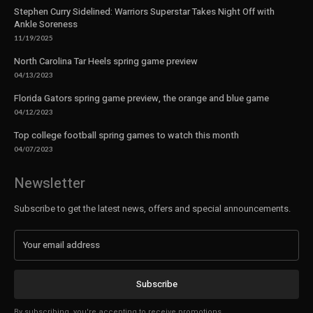
Stephen Curry Sidelined: Warriors Superstar Takes Night Off with
Ankle Soreness
11/19/2025
North Carolina Tar Heels spring game preview
04/13/2023
Florida Gators spring game preview, the orange and blue game
04/12/2023
Top college football spring games to watch this month
04/07/2023
Newsletter
Subscribe to get the latest news, offers and special announcements.
Subscribe
By subscribing, you're accepting to receive promotions.