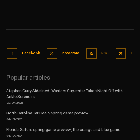
Facebook
Instagram
RSS
X
Popular articles
Stephen Curry Sidelined: Warriors Superstar Takes Night Off with
Ankle Soreness
11/19/2025
North Carolina Tar Heels spring game preview
04/13/2023
Florida Gators spring game preview, the orange and blue game
04/12/2023