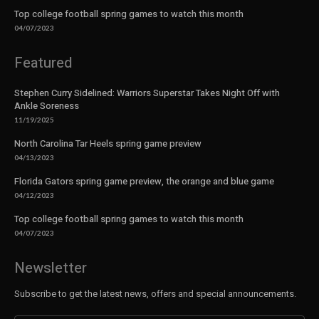
Top college football spring games to watch this month
04/07/2023
Featured
Stephen Curry Sidelined: Warriors Superstar Takes Night Off with
Ankle Soreness
11/19/2025
North Carolina Tar Heels spring game preview
04/13/2023
Florida Gators spring game preview, the orange and blue game
04/12/2023
Top college football spring games to watch this month
04/07/2023
Newsletter
Subscribe to get the latest news, offers and special announcements.