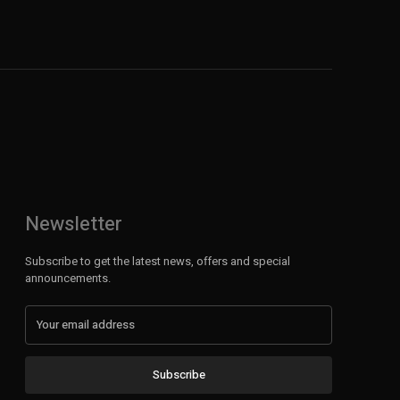
Newsletter
Subscribe to get the latest news, offers and special
announcements.
Subscribe