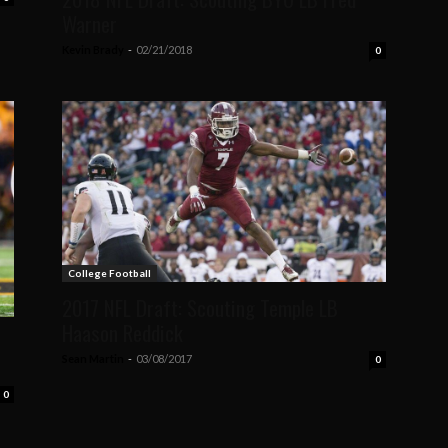
Warner
Kevin Brady
-
02/21/2018
0
College Football
2017 NFL Draft: Scouting Temple LB
Haason Reddick
Sean Martin
-
03/08/2017
0
0