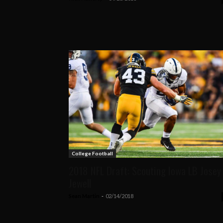
College Football
2018 NFL Draft: Scouting Iowa LB Josey
Jewell
Sean Martin
-
02/14/2018