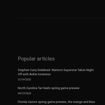
Popular articles
Stephen Curry Sidelined: Warriors Superstar Takes Night
Off with Ankle Soreness
11/19/2025
North Carolina Tar Heels spring game preview
04/13/2023
Florida Gators spring game preview, the orange and blue