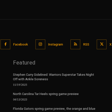
Facebook
Instagram
RSS
X
Featured
Stephen Curry Sidelined: Warriors Superstar Takes Night
Off with Ankle Soreness
11/19/2025
North Carolina Tar Heels spring game preview
04/13/2023
Florida Gators spring game preview, the orange and blue