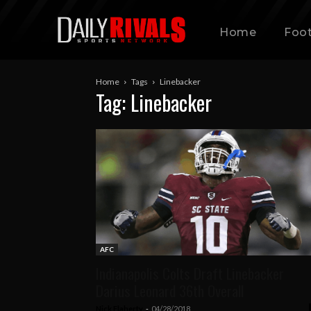
Home
Foot
Home
Tags
Linebacker
Tag: Linebacker
AFC
Indianapolis Colts Draft Linebacker
Darius Leonard 36th Overall
Nick Flaherty
-
04/28/2018