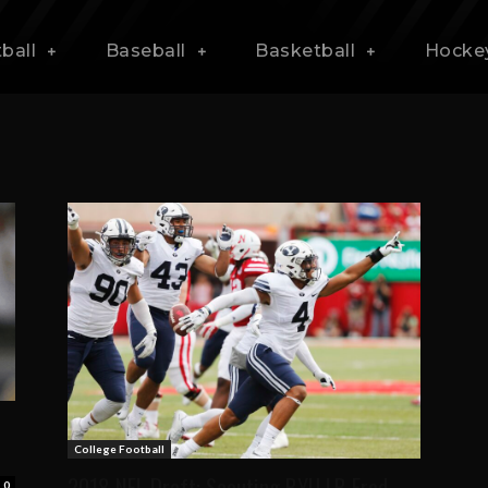
ball
Baseball
Basketball
Hocke
College Football
2018 NFL Draft: Scouting BYU LB Fred
0