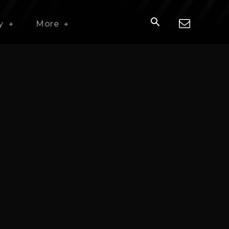
y
More