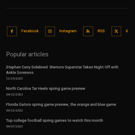
Facebook
Instagram
RSS
X
Popular articles
Stephen Curry Sidelined: Warriors Superstar Takes Night Off with
Ankle Soreness
11/19/2025
North Carolina Tar Heels spring game preview
04/13/2023
Florida Gators spring game preview, the orange and blue game
04/12/2023
Top college football spring games to watch this month
04/07/2023