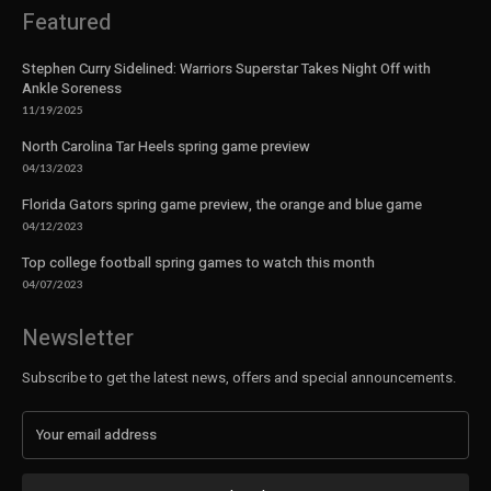
Featured
Stephen Curry Sidelined: Warriors Superstar Takes Night Off with
Ankle Soreness
11/19/2025
North Carolina Tar Heels spring game preview
04/13/2023
Florida Gators spring game preview, the orange and blue game
04/12/2023
Top college football spring games to watch this month
04/07/2023
Newsletter
Subscribe to get the latest news, offers and special announcements.