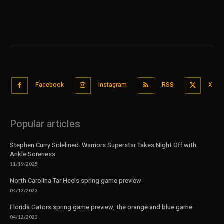
Facebook
Instagram
RSS
X
Popular articles
Stephen Curry Sidelined: Warriors Superstar Takes Night Off with
Ankle Soreness
11/19/2025
North Carolina Tar Heels spring game preview
04/13/2023
Florida Gators spring game preview, the orange and blue game
04/12/2023