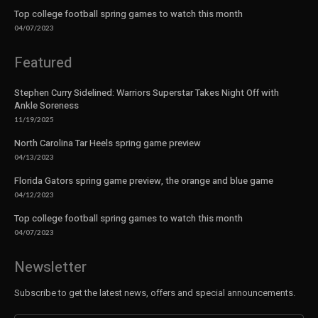
Top college football spring games to watch this month
04/07/2023
Featured
Stephen Curry Sidelined: Warriors Superstar Takes Night Off with
Ankle Soreness
11/19/2025
North Carolina Tar Heels spring game preview
04/13/2023
Florida Gators spring game preview, the orange and blue game
04/12/2023
Top college football spring games to watch this month
04/07/2023
Newsletter
Subscribe to get the latest news, offers and special announcements.