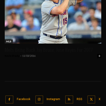
MLB
Mets Bring Back Jay Bruce, Jose Reyes For 2017
Kevin Brady
-
11/03/2016
0
Facebook
Instagram
RSS
X