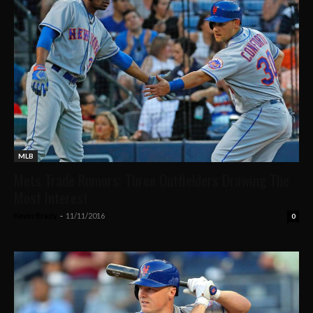
MLB
Mets Trade Rumors: Three Outfielders Drawing The
Most Interest
Kevin Brady
-
11/11/2016
0