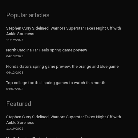
Popular articles
Stephen Curry Sidelined: Warriors Superstar Takes Night Off with
Ankle Soreness
11/19/2025
North Carolina Tar Heels spring game preview
04/13/2023
Florida Gators spring game preview, the orange and blue game
04/12/2023
Top college football spring games to watch this month
04/07/2023
Featured
Stephen Curry Sidelined: Warriors Superstar Takes Night Off with
Ankle Soreness
11/19/2025