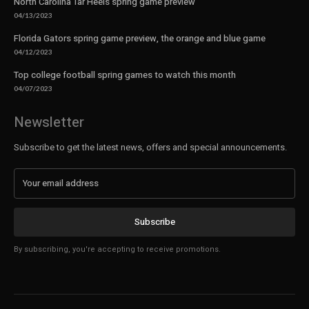
North Carolina Tar Heels spring game preview
04/13/2023
Florida Gators spring game preview, the orange and blue game
04/12/2023
Top college football spring games to watch this month
04/07/2023
Newsletter
Subscribe to get the latest news, offers and special announcements.
Subscribe
By subscribing, you're accepting to receive promotions.