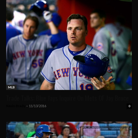
MLB
Trade Talks: Blue Jays Inquire On Mets OF Jay Bruce
Kevin Brady
-
11/13/2016
0