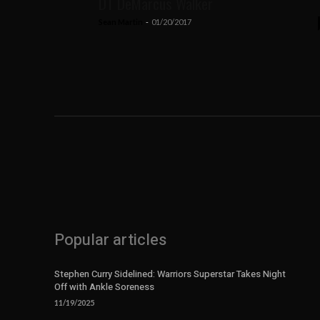
DT DeMarcus Walker
Sean Martin
-
01/20/2017
Popular articles
Stephen Curry Sidelined: Warriors Superstar Takes Night
Off with Ankle Soreness
11/19/2025