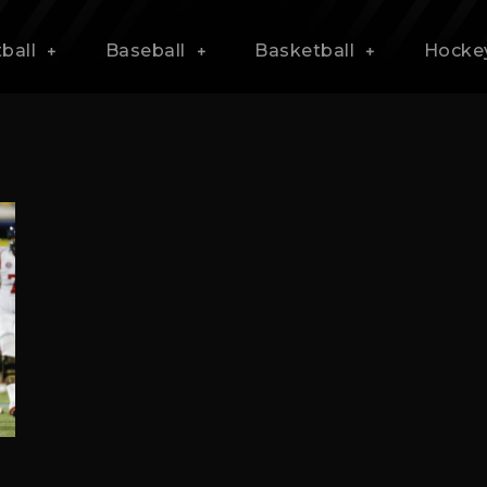
ball
Baseball
Basketball
Hocke