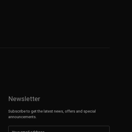
Newsletter
Subscribe to get the latest news, offers and special
announcements.