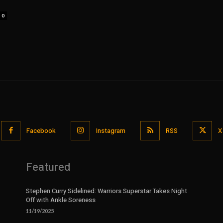
0
Facebook
Instagram
RSS
X
Featured
Stephen Curry Sidelined: Warriors Superstar Takes Night
Off with Ankle Soreness
11/19/2025