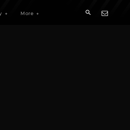
y
More