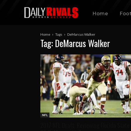
Home
Foot
Home
Tags
DeMarcus Walker
Tag: DeMarcus Walker
NFL
2017 NFL Draft: Reviewing Florida State