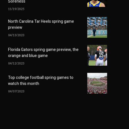
Soreness
11/19/2025
North Carolina Tar Heels spring game
preview
04/13/2023
Florida Gators spring game preview, the
orange and blue game
04/12/2023
Top college football spring games to
watch this month
04/07/2023