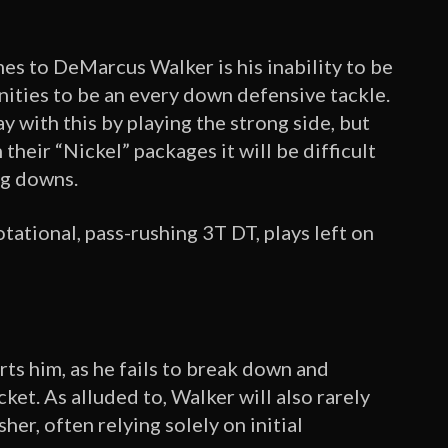
s to DeMarcus Walker is his inability to be
unities to be an every down defensive tackle.
y with this by playing the strong side, but
their “Nickel” packages it will be difficult
ng downs.
rotational, pass-rushing 3T DT, plays left on
urts him, as he fails to break down and
ket. As alluded to, Walker will also rarely
er, often relying solely on initial