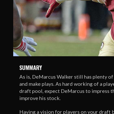
SUMMARY
As is, DeMarcus Walker still has plenty of
and make plays. As hard working of a player
draft pool, expect DeMarcus to impress th
improve his stock.
Having a vision for players on your draft 