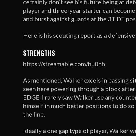
certainly don’t see his future being at de
player and three-year starter can become 
and burst against guards at the 3T DT pos
Here is his scouting report as a defensive
STRENGTHS
https://streamable.com/hu0nh
As mentioned, Walker excels in passing si
seen here powering through a block after 
EDGE, I rarely saw Walker use any counter
himself in much better positions to do so a
the line.
Ideally a one gap type of player, Walker w