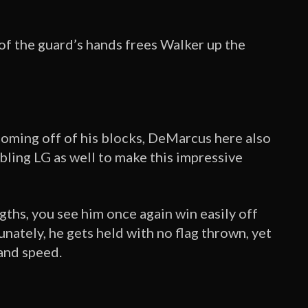
 of the guard’s hands frees Walker up the
coming off of his blocks, DeMarcus here also
bling LG as well to make this impressive
engths, you see him once again win easily off
nately, he gets held with no flag thrown, yet
 and speed.