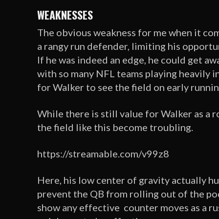
WEAKNESSES
The obvious weakness for me when it come
a rangy run defender, limiting his opport
If he was indeed an edge, he could get awa
with so many NFL teams playing heavily in 
for Walker to see the field on early runni
While there is still value for Walker as a 
the field like this become troubling.
https://streamable.com/v99z8
Here, his low center of gravity actually h
prevent the QB from rolling out of the poc
show any effective counter moves as a rush