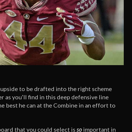
 upside to be drafted into the right scheme
 as you’ll find in this deep defensive line
e best he can at the Combine in an effort to
board that you could select is
so
important in