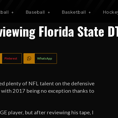
ball
Baseball
Basketball
Hocke
viewing Florida State 
Pinterest
WhatsApp
d plenty of NFL talent on the defensive
s, with 2017 being no exception thanks to
 player, but after reviewing his tape, I