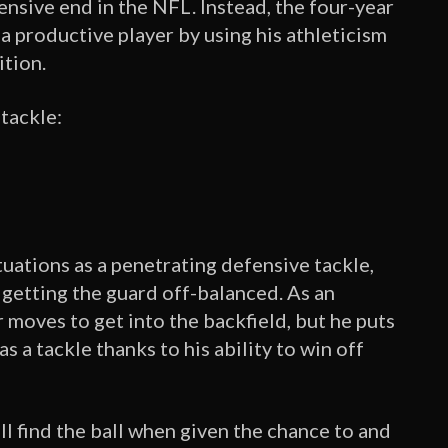
fensive end in the NFL. Instead, the four-year
a productive player by using his athleticism
ition.
 tackle:
tuations as a penetrating defensive tackle,
getting the guard off-balanced. As an
 moves to get into the backfield, but he puts
s a tackle thanks to his ability to win off
ill find the ball when given the chance to and