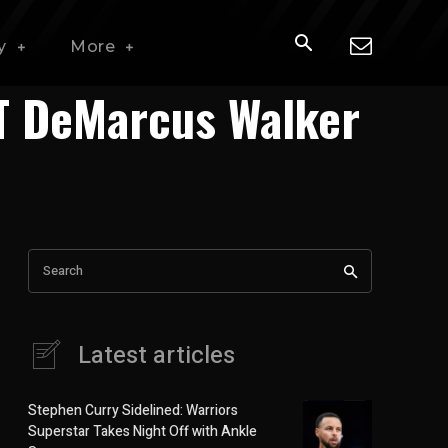
y
More
DT DeMarcus Walker
Search
Latest articles
Stephen Curry Sidelined: Warriors
Superstar Takes Night Off with Ankle