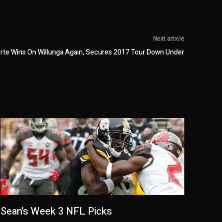
Next article
orte Wins On Willunga Again, Secures 2017 Tour Down Under
Sean’s Week 3 NFL Picks