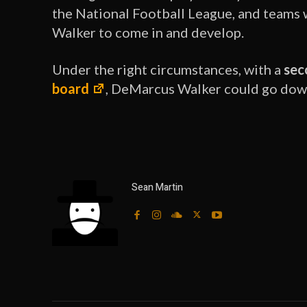
the National Football League, and teams wi
Walker to come in and develop.
Under the right circumstances, with a
sec
board
, DeMarcus Walker could go down 
Sean Martin