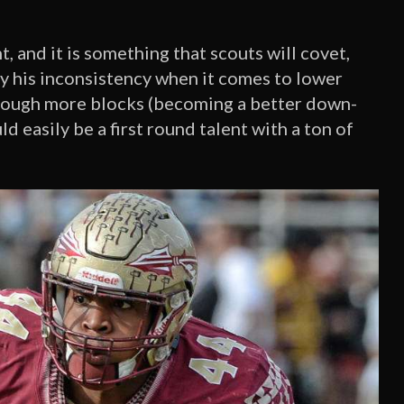
, and it is something that scouts will covet,
by his inconsistency when it comes to lower
hrough more blocks (becoming a better down-
ld easily be a first round talent with a ton of