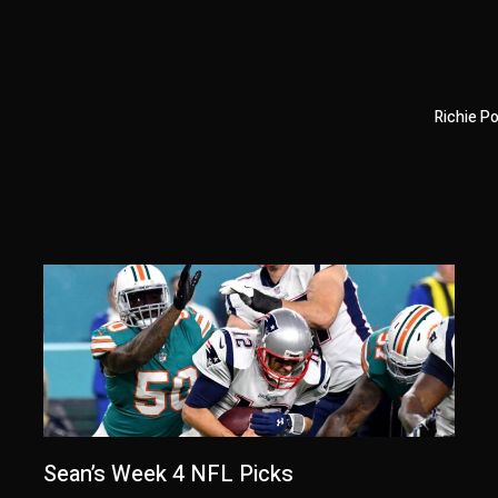
Richie P
Sean’s Week 4 NFL Picks