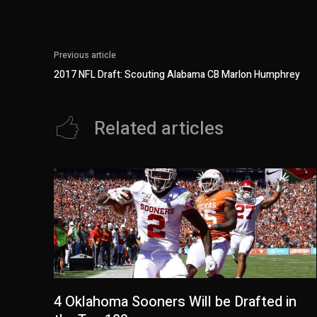
Previous article
2017 NFL Draft: Scouting Alabama CB Marlon Humphrey
Related articles
4 Oklahoma Sooners Will be Drafted in