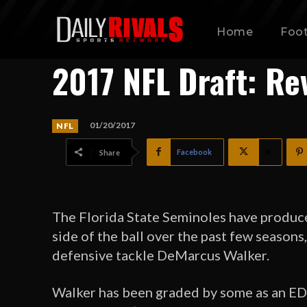
Home
Foot
2017 NFL Draft: Re
01/20/2017
NFL
Facebook
X
Share
The Florida State Seminoles have produce
side of the ball over the past few season
defensive tackle DeMarcus Walker.
Walker has been graded by some as an EDGE