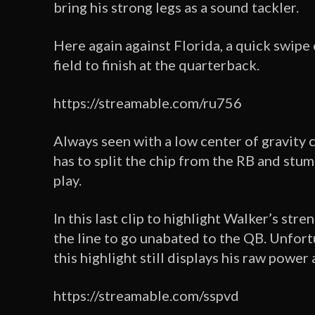
bring his strong legs as a sound tackler.
Here again against Florida, a quick swipe
field to finish at the quarterback.
https://streamable.com/ru756
Always seen with a low center of gravity 
has to split the chip from the RB and stum
play.
In this last clip to highlight Walker’s str
the line to go unabated to the QB. Unfortu
this highlight still displays his raw power
https://streamable.com/sspvd