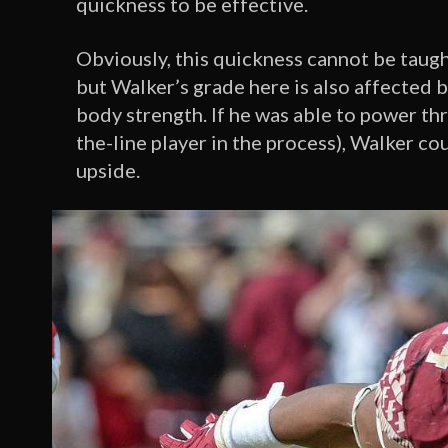
quickness to be effective.
Obviously, this quickness cannot be taught
but Walker’s grade here is also affected 
body strength. If he was able to power t
the-line player in the process), Walker cou
upside.