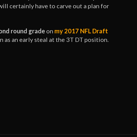
ll certainly have to carve out a plan for
ond round grade
on
my 2017 NFL Draft
as an early steal at the 3T DT position.