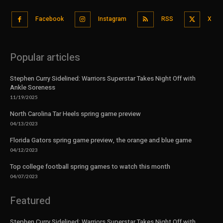
Facebook
Instagram
RSS
X
Popular articles
Stephen Curry Sidelined: Warriors Superstar Takes Night Off with
Ankle Soreness
11/19/2025
North Carolina Tar Heels spring game preview
04/13/2023
Florida Gators spring game preview, the orange and blue game
04/12/2023
Top college football spring games to watch this month
04/07/2023
Featured
Stephen Curry Sidelined: Warriors Superstar Takes Night Off with