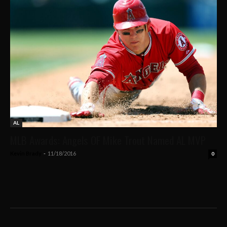
AL
MLB Awards: Angels OF Mike Trout Named AL MVP
Kevin Brady
-
11/18/2016
0