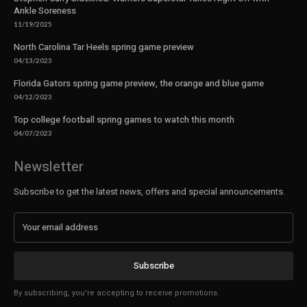
Ankle Soreness
11/19/2025
North Carolina Tar Heels spring game preview
04/13/2023
Florida Gators spring game preview, the orange and blue game
04/12/2023
Top college football spring games to watch this month
04/07/2023
Newsletter
Subscribe to get the latest news, offers and special announcements.
Subscribe
By subscribing, you're accepting to receive promotions.