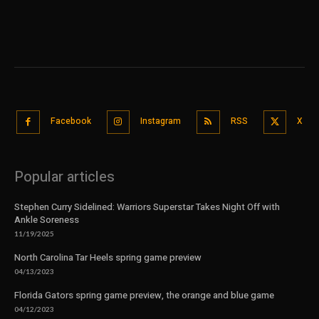
Facebook
Instagram
RSS
X
Popular articles
Stephen Curry Sidelined: Warriors Superstar Takes Night Off with
Ankle Soreness
11/19/2025
North Carolina Tar Heels spring game preview
04/13/2023
Florida Gators spring game preview, the orange and blue game
04/12/2023