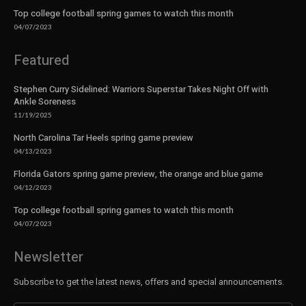
Top college football spring games to watch this month
04/07/2023
Featured
Stephen Curry Sidelined: Warriors Superstar Takes Night Off with
Ankle Soreness
11/19/2025
North Carolina Tar Heels spring game preview
04/13/2023
Florida Gators spring game preview, the orange and blue game
04/12/2023
Top college football spring games to watch this month
04/07/2023
Newsletter
Subscribe to get the latest news, offers and special announcements.