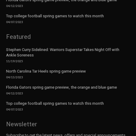
04/12/2023
Top college football spring games to watch this month
04/07/2023
Featured
Stephen Curry Sidelined: Warriors Superstar Takes Night Off with
Ankle Soreness
11/19/2025
North Carolina Tar Heels spring game preview
04/13/2023
Florida Gators spring game preview, the orange and blue game
04/12/2023
Top college football spring games to watch this month
04/07/2023
Newsletter
Subscribe to get the latest news, offers and special announcements.