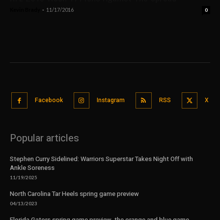
Kevin Brady
-
11/17/2016
0
Facebook
Instagram
RSS
X
Popular articles
Stephen Curry Sidelined: Warriors Superstar Takes Night Off with
Ankle Soreness
11/19/2025
North Carolina Tar Heels spring game preview
04/13/2023
Florida Gators spring game preview, the orange and blue game