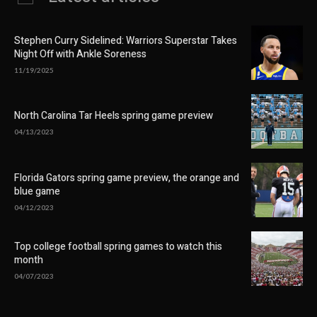
Stephen Curry Sidelined: Warriors Superstar Takes
Night Off with Ankle Soreness
11/19/2025
North Carolina Tar Heels spring game preview
04/13/2023
Florida Gators spring game preview, the orange and
blue game
04/12/2023
Top college football spring games to watch this
month
04/07/2023