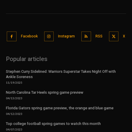
Facebook
Instagram
RSS
X
Popular articles
Stephen Curry Sidelined: Warriors Superstar Takes Night Off with
Ankle Soreness
11/19/2025
North Carolina Tar Heels spring game preview
04/13/2023
Florida Gators spring game preview, the orange and blue game
04/12/2023
Top college football spring games to watch this month
04/07/2023