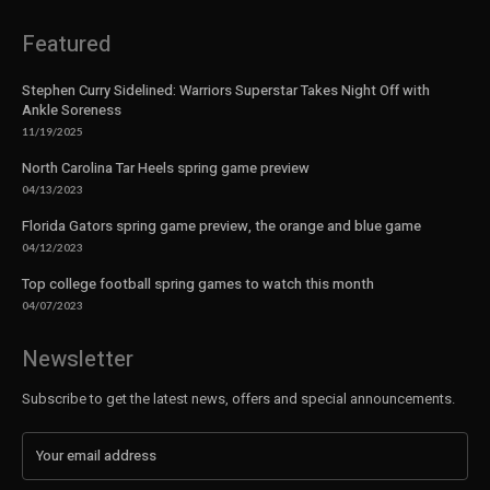
Featured
Stephen Curry Sidelined: Warriors Superstar Takes Night Off with
Ankle Soreness
11/19/2025
North Carolina Tar Heels spring game preview
04/13/2023
Florida Gators spring game preview, the orange and blue game
04/12/2023
Top college football spring games to watch this month
04/07/2023
Newsletter
Subscribe to get the latest news, offers and special announcements.