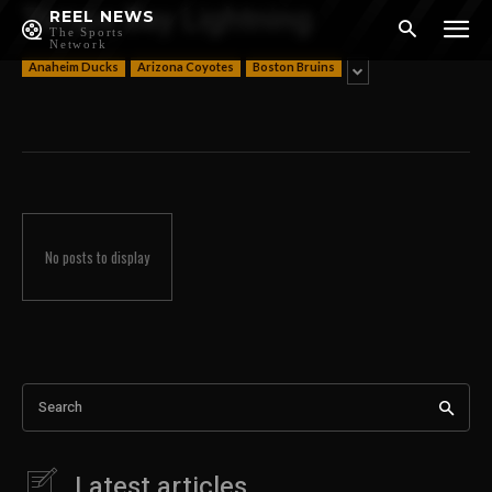
Tampa Bay Lightning
REEL NEWS
The Sports
Network
Anaheim Ducks
Arizona Coyotes
Boston Bruins
No posts to display
Search
Latest articles