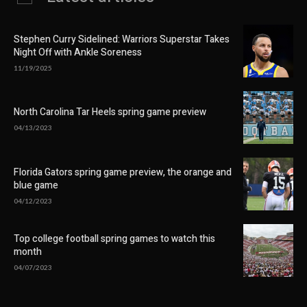
Stephen Curry Sidelined: Warriors Superstar Takes
Night Off with Ankle Soreness
11/19/2025
North Carolina Tar Heels spring game preview
04/13/2023
Florida Gators spring game preview, the orange and
blue game
04/12/2023
Top college football spring games to watch this
month
04/07/2023