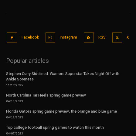
Facebook
Instagram
RSS
X
Popular articles
Stephen Curry Sidelined: Warriors Superstar Takes Night Off with
Ankle Soreness
11/19/2025
North Carolina Tar Heels spring game preview
04/13/2023
Florida Gators spring game preview, the orange and blue game
04/12/2023
Top college football spring games to watch this month
04/07/2023