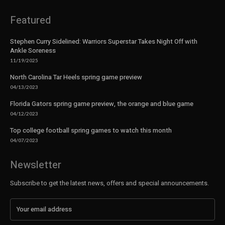
Featured
Stephen Curry Sidelined: Warriors Superstar Takes Night Off with
Ankle Soreness
11/19/2025
North Carolina Tar Heels spring game preview
04/13/2023
Florida Gators spring game preview, the orange and blue game
04/12/2023
Top college football spring games to watch this month
04/07/2023
Newsletter
Subscribe to get the latest news, offers and special announcements.