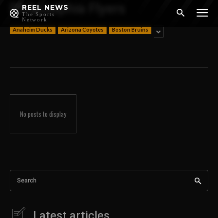
Philadelphia Flyers
REEL NEWS
The Sports
Network
Anaheim Ducks
Arizona Coyotes
Boston Bruins
No posts to display
Search
Latest articles