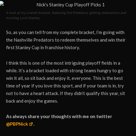
A look at my overall bracket, featuring the Predators getting redemption and
hoisting Lord Stanley.
So, as you can tell from my complete bracket, I’m going with
the Nashville Predators to redeem themselves and win their
first Stanley Cup in franchise history.
I think this is one of the most intriguing playoff fields in a
while. It’s a bracket loaded with strong teams hungry to go
win it all, so sit back and enjoy it, everyone. This is the best
time of year if you love this sport, and if your team is in, try
not to have a heart attack. If they didn’t qualify this year, sit
back and enjoy the games.
As always share your thoughts with me on twitter
@PBPNick
.