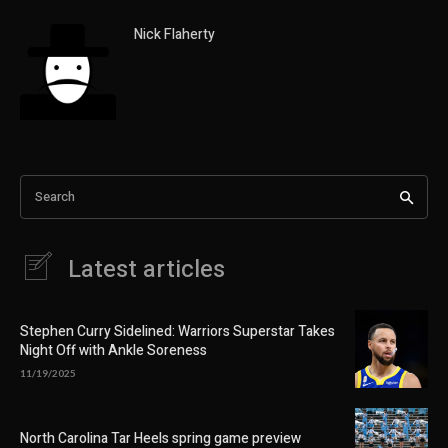
Nick Flaherty
Search
Latest articles
Stephen Curry Sidelined: Warriors Superstar Takes
Night Off with Ankle Soreness
11/19/2025
North Carolina Tar Heels spring game preview