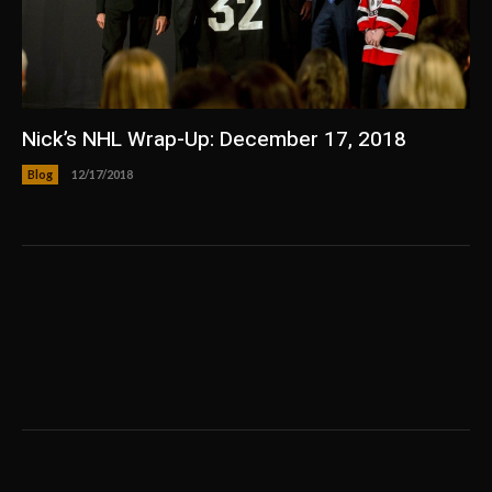
Nick’s NHL Wrap-Up: December 17, 2018
Blog
12/17/2018