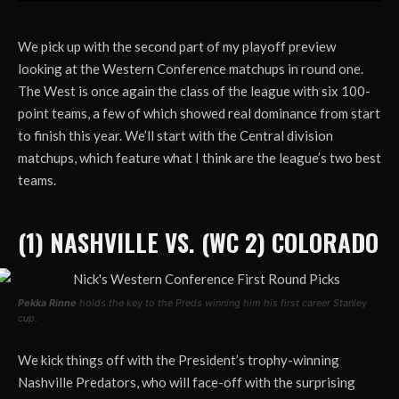
We pick up with the second part of my playoff preview
looking at the Western Conference matchups in round one.
The West is once again the class of the league with six 100-
point teams, a few of which showed real dominance from start
to finish this year. We’ll start with the Central division
matchups, which feature what I think are the league’s two best
teams.
(1) NASHVILLE VS. (WC 2) COLORADO
Pekka Rinne
holds the key to the Preds winning him his first career Stanley
cup.
We kick things off with the President’s trophy-winning
Nashville Predators, who will face-off with the surprising