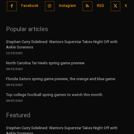
Facebook
Instagram
RSS
X
Popular articles
Stephen Curry Sidelined: Warriors Superstar Takes Night Off with
Ankle Soreness
11/19/2025
North Carolina Tar Heels spring game preview
04/13/2023
Florida Gators spring game preview, the orange and blue game
04/12/2023
Top college football spring games to watch this month
04/07/2023
Featured
Stephen Curry Sidelined: Warriors Superstar Takes Night Off with
Ankle Soreness