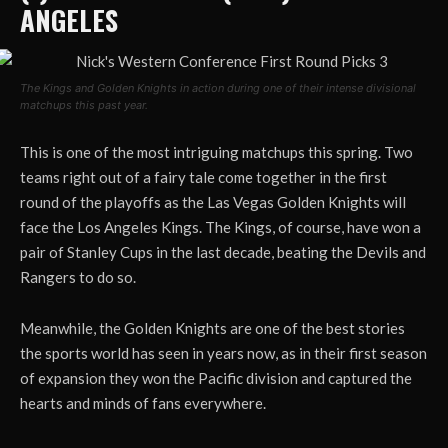
ANGELES
The Kings and Golden Knights in action during one of their intense divisional
matchups this past year.
This is one of the most intriguing matchups this spring. Two
teams right out of a fairy tale come together in the first
round of the playoffs as the Las Vegas Golden Knights will
face the Los Angeles Kings. The Kings, of course, have won a
pair of Stanley Cups in the last decade, beating the Devils and
Rangers to do so.
Meanwhile, the Golden Knights are one of the best stories
the sports world has seen in years now, as in their first season
of expansion they won the Pacific division and captured the
hearts and minds of fans everywhere.