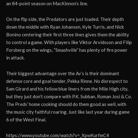
an 84-point season on MacKinnon’s line.
On the flip side, the Predators are just loaded. Their depth
down the middle with Ryan Johansen, Kyle Turris, and Nick
Bonino centering their first three lines gives them the ability
to control a game. With players like Viktor Arvidsson and Filip
Forsberg on the wings, “Smashville” has plenty of fire power
in attack.
Their biggest advantage over the Av’s is their dominant
defense core and goal tender, Pekka Rinne. No disrespect to
Sam Girard and his fellow blue liners from the Mile High city,
but they just don’t compare with P.K. Subban, Roman Josi & Co.
The Preds’ home cooking should do them good as well, with
the music city faithful roaring. Just like last year during game
6 of the West Final.
https://www.youtube.com/watch?v=_XpwKurfmC4