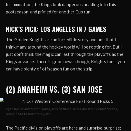
In summation, the Kings look dangerous heading into this
postseason, and primed for another Cup run.
NICK’S PICK: LOS ANGELES IN 7 GAMES
The Golden Knights are an incredible story and one that I
think many around the hockey world will be rooting for. But I
just don’t think the magic can last through the playoffs as the
Kings advance. There is good news, though, Knights fans: you
can have plenty of offseason fun on the strip.
(2) ANAHEIM VS. (3) SAN JOSE
Ryan Kesler and Martin Jones, two of these series most important figures,
going head to head this year.
The Pacific division playoffs are here and surprise, surprise;