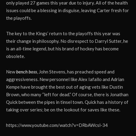
only played 27 games this year due to injury. All of the health
issues could be a blessing in disguise, leaving Carter fresh for
the playoffs.
The key to the Kings’ return to the playoffs this year was
their change in philosophy. No disrespect to Darryl Sutter, he
is an all-time legend, but his brand of hockey has become
obsolete.
New
bench boss
, John Stevens, has preached speed and
aggressiveness. New personnel like Alex Iafallo and Adrian
Kempe have brought the best out of aging vets like Dustin
Brown, who many “left for dead.” Of course, there is Jonathan
Quick between the pipes in tinsel town. Quick has a history of
taking over series; be on the lookout for saves like these.
https://www.youtube.com/watch?v=DRbAWcsl-34