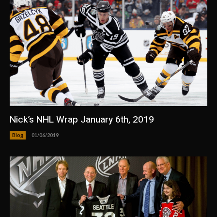
Nick’s NHL Wrap January 6th, 2019
Blog
01/06/2019