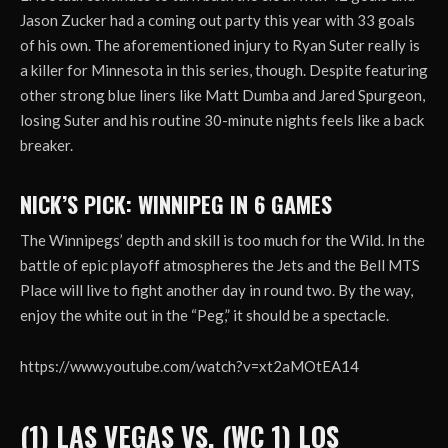
Jason Zucker had a coming out party this year with 33 goals
of his own. The aforementioned injury to Ryan Suter really is
a killer for Minnesota in this series, though. Despite featuring
other strong blue liners like Matt Dumba and Jared Spurgeon,
losing Suter and his routine 30-minute nights feels like a back
breaker.
NICK’S PICK: WINNIPEG IN 6 GAMES
The Winnipegs’ depth and skill is too much for the Wild. In the
battle of epic playoff atmospheres the Jets and the Bell MTS
Place will live to fight another day in round two. By the way,
enjoy the white out in the “Peg,” it should be a spectacle.
https://www.youtube.com/watch?v=xt2aMOtEA14
(1) LAS VEGAS VS. (WC 1) LOS