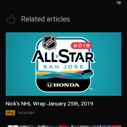
Up
Related articles
Nick’s NHL Wrap January 25th, 2019
Blog
01/25/2019