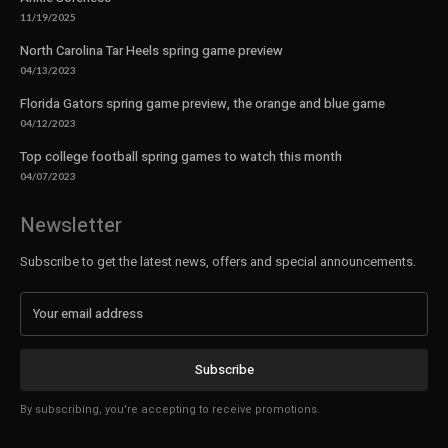
11/19/2025
North Carolina Tar Heels spring game preview
04/13/2023
Florida Gators spring game preview, the orange and blue game
04/12/2023
Top college football spring games to watch this month
04/07/2023
Newsletter
Subscribe to get the latest news, offers and special announcements.
Subscribe
By subscribing, you're accepting to receive promotions.