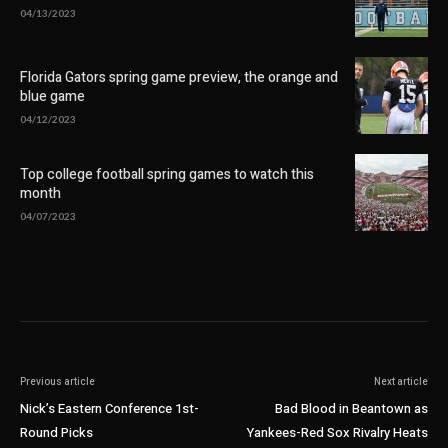
04/13/2023
Florida Gators spring game preview, the orange and
blue game
04/12/2023
Top college football spring games to watch this
month
04/07/2023
Previous article
Next article
Nick’s Eastern Conference 1st-
Bad Blood in Beantown as
Round Picks
Yankees-Red Sox Rivalry Heats