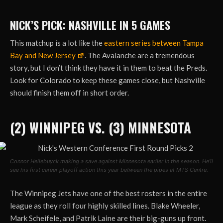
NICK’S PICK: NASHVILLE IN 5 GAMES
This matchup is a lot like the
eastern series between Tampa
Bay and New Jersey
. The Avalanche are a tremendous
story, but I don’t think they have it in them to beat the Preds.
Look for Colorado to keep these games close, but Nashville
should finish them off in short order.
(2) WINNIPEG VS. (3) MINNESOTA
Connor Hellebuyck making a save against Minnesota earlier in the season. He’ll
see his first career playoff action this year between the pipes at MTS Centre.
The Winnipeg Jets have one of the best rosters in the entire
league as they roll four highly skilled lines. Blake Wheeler,
Mark Scheifele, and Patrik Laine are their big-guns up front.