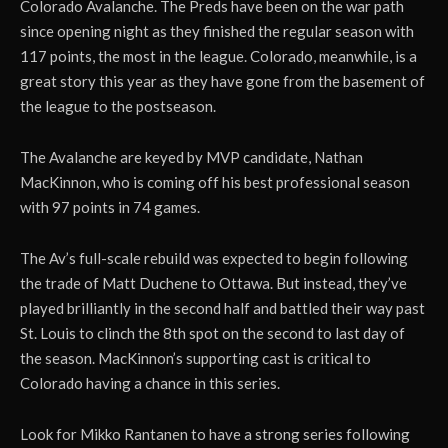
Colorado Avalanche. The Preds have been on the war path
since opening night as they finished the regular season with
117 points, the most in the league. Colorado, meanwhile, is a
great story this year as they have gone from the basement of
the league to the postseason.
The Avalanche are keyed by MVP candidate, Nathan
MacKinnon, who is coming off his best professional season
with 97 points in 74 games.
The Av’s full-scale rebuild was expected to begin following
the trade of Matt Duchene to Ottawa. But instead, they’ve
played brilliantly in the second half and battled their way past
St. Louis to clinch the 8th spot on the second to last day of
the season. MacKinnon’s supporting cast is critical to
Colorado having a chance in this series.
Look for Mikko Rantanen to have a strong series following