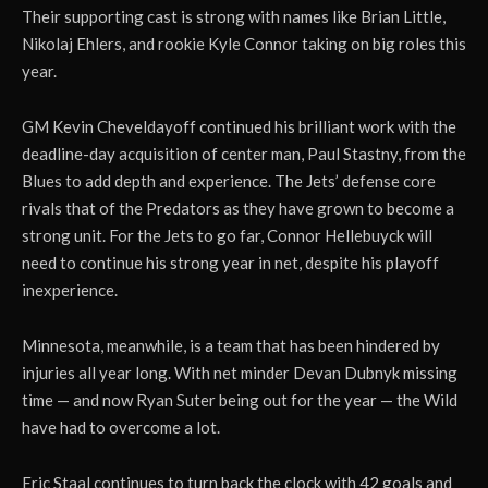
Their supporting cast is strong with names like Brian Little,
Nikolaj Ehlers, and rookie Kyle Connor taking on big roles this
year.
GM Kevin Cheveldayoff continued his brilliant work with the
deadline-day acquisition of center man, Paul Stastny, from the
Blues to add depth and experience. The Jets’ defense core
rivals that of the Predators as they have grown to become a
strong unit. For the Jets to go far, Connor Hellebuyck will
need to continue his strong year in net, despite his playoff
inexperience.
Minnesota, meanwhile, is a team that has been hindered by
injuries all year long. With net minder Devan Dubnyk missing
time — and now Ryan Suter being out for the year — the Wild
have had to overcome a lot.
Eric Staal continues to turn back the clock with 42 goals and