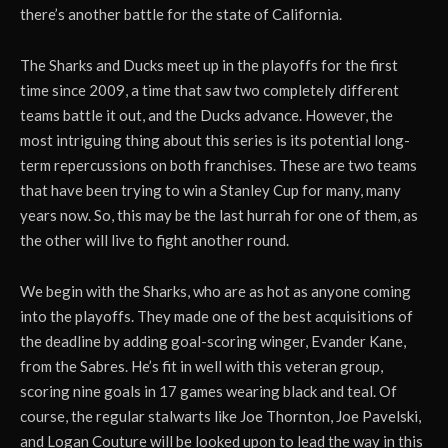
there’s another battle for the state of California.
The Sharks and Ducks meet up in the playoffs for the first
time since 2009, a time that saw two completely different
teams battle it out, and the Ducks advance. However, the
most intriguing thing about this series is its potential long-
term repercussions on both franchises. These are two teams
that have been trying to win a Stanley Cup for many, many
years now. So, this may be the last hurrah for one of them, as
the other will live to fight another round.
We begin with the Sharks, who are as hot as anyone coming
into the playoffs. They made one of the best acquisitions of
the deadline by adding goal-scoring winger, Evander Kane,
from the Sabres. He’s fit in well with this veteran group,
scoring nine goals in 17 games wearing black and teal. Of
course, the regular stalwarts like Joe Thornton, Joe Pavelski,
and Logan Couture will be looked upon to lead the way in this