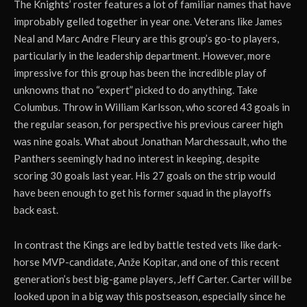
The Knights’ roster features a lot of familiar names that have
improbably gelled together in year one. Veterans like James
Neal and Marc Andre Fleury are this group’s go-to players,
particularly in the leadership department. However, more
impressive for this group has been the incredible play of
unknowns that no “expert” picked to do anything. Take
Columbus. Throw in William Karlsson, who scored 43 goals in
the regular season, for perspective his previous career high
was nine goals. What about Jonathan Marchessault, who the
Panthers seemingly had no interest in keeping, despite
scoring 30 goals last year. His 27 goals on the strip would
have been enough to get his former squad in the playoffs
back east.
In contrast the Kings are led by battle tested vets like dark-
horse MVP-candidate, Anže Kopitar, and one of this recent
generation’s best big-game players, Jeff Carter. Carter will be
looked upon in a big way this postseason, especially since he