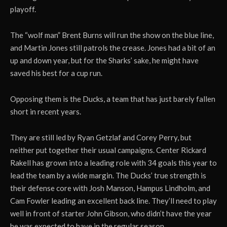
playoff.
The “wolf man” Brent Burns will run the show on the blue line,
and Martin Jones still patrols the crease. Jones had a bit of an
up and down year, but for the Sharks’ sake, he might have
saved his best for a cup run.
Opposing them is the Ducks, a team that has just barely fallen
short in recent years.
They are still led by Ryan Getzlaf and Corey Perry, but
neither put together their usual campaigns. Center Rickard
Rakell has grown into a leading role with 34 goals this year to
lead the team by a wide margin. The Ducks’ true strength is
their defense core with Josh Manson, Hampus Lindholm, and
Cam Fowler leading an excellent back line. They’ll need to play
well in front of starter John Gibson, who didn’t have the year
he was expected to have in the regular season.