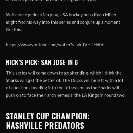
With some pedestrian play, USA hockey hero Ryan Miller
might find his way into this series and conjure up a moment
like this.
https://www.youtube.com/watch?v=akIIVHTHd0o
NICK’S PICK: SAN JOSE IN 6
This series will come down to goaltending, which I think the
Sharks will get the better of. The Ducks will be left with a lot
of questions heading into the offseason as the Sharks will
push on to face their arch nemesis, the LA Kings in round two.
STANLEY CUP CHAMPION:
NASHVILLE PREDATORS