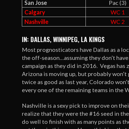
San Jose
Pac (3)
Calgary
WC 1
Nashville
WC 2
IN: DALLAS, WINNIPEG, LA KINGS
Most prognosticators have Dallas as a lock
the off-season…assuming they don’t have t
campaign as they did in 2016. Vegas has 
Arizona is moving up, but probably won’t g
twice as good as last year, Colorado won’t
every one of the remaining teams in the We
Nashville is a sexy pick to improve on the
realize that they were the #16 seed in th
do well to finish with as many points as 