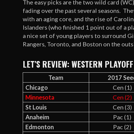
The easy picks are the two wild card (WC
fading over the past several seasons. They
with an aging core, and the rise of Caroli
Islanders (who finished 1 point out of a p
a nice set of young players to surround G
Rangers, Toronto, and Boston on the outs
LET’S REVIEW: WESTERN PLAYOFF
Team
2017 See
Chicago
Cen (1)
Minnesota
Cen (2)
St Louis
Cen (3)
Anaheim
Pac (1)
Edmonton
Pac (2)