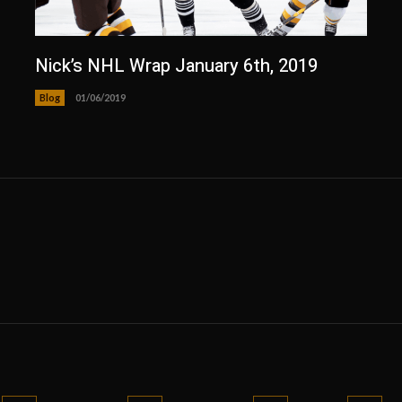
Nick’s NHL Wrap January 6th, 2019
Blog
01/06/2019