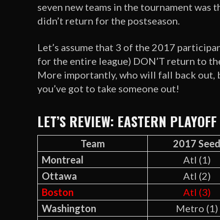
seven new teams in the tournament was th
didn’t return for the postseason.
Let’s assume that 3 of the 2017 participan
for the entire league) DON’T return to t
More importantly, who will fall back out, 
you’ve got to take someone out!
LET’S REVIEW: EASTERN PLAYOFF
Team
2017 See
Montreal
Atl (1)
Ottawa
Atl (2)
Boston
Atl (3)
Washington
Metro (1)