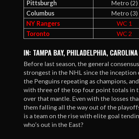
Pittsburgh
Metro (2)
Columbus
Metro (3)
NY Rangers
WC 1
Toronto
WC 2
IN: TAMPA BAY, PHILADELPHIA, CAROLINA
Before last season, the general consensus
strongest in the NHL since the inception 
the Penguins repeating as champions, and 
with three of the top four point totals in
over that mantle. Even with the losses tha
them falling all the way out of the playo
is a team on the rise with elite goal tendi
who’s out in the East?