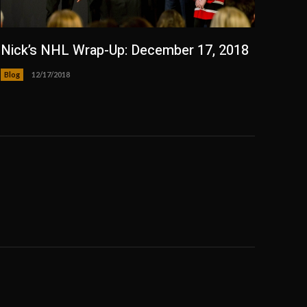
Nick’s NHL Wrap-Up: December 17, 2018
Blog
12/17/2018