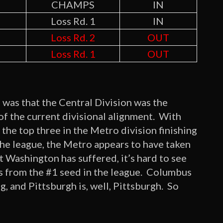
CHAMPS
IN
Loss Rd. 1
IN
Loss Rd. 2
OUT
Loss Rd. 1
OUT
 was that the Central Division was the
of the current divisional alignment. With
the top three in the Metro division finishing
 the league, the Metro appears to have taken
t Washington has suffered, it’s hard to see
ffs from the #1 seed in the league. Columbus
ng, and Pittsburgh is, well, Pittsburgh. So