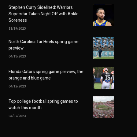
Stephen Curry Sidelined: Warriors
Superstar Takes Night Off with Ankle
Soreness
11/19/2025
North Carolina Tar Heels spring game
preview
04/13/2023
Florida Gators spring game preview, the
orange and blue game
04/12/2023
Top college football spring games to
watch this month
04/07/2023