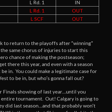
L Rd. 1
IN
L Rd. 1
OUT
L SCF
OUT
 to return to the playoffs after “winning”
he same chorus of injuries to start this
zero chance of making the postseason;
et there this year, and even with a season
 be in. You could make a legitimate case for
st to be in, but who’s gonna fall out?
ir Finals showing of last year…until you
e entire tournament. Out! Calgary is going to
they did last season…and that probably won’t