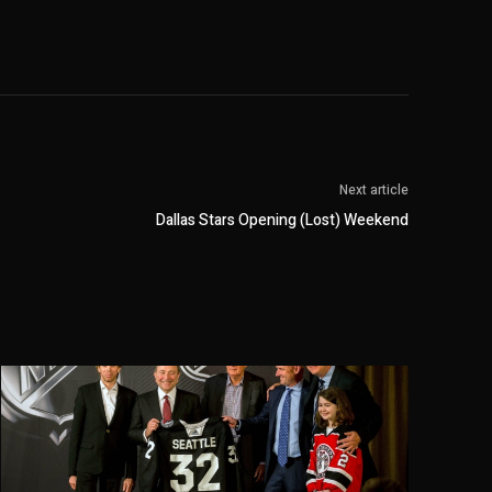
Next article
Dallas Stars Opening (Lost) Weekend