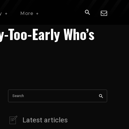
y
More
y-Too-Early Who’s
Search
Latest articles