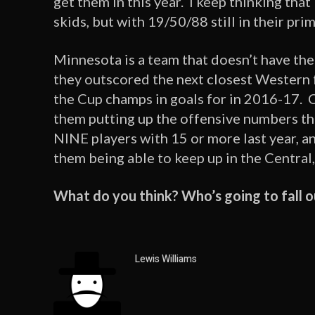
get them in this year. I keep thinking that
skids, but with 19/50/88 still in their prim
Minnesota is a team that doesn’t have th
they outscored the next closest Western f
the Cup champs in goals for in 2016-17. C
them putting up the offensive numbers th
NINE players with 15 or more last year, and
them being able to keep up in the Central,
What do you think? Who’s going to fall o
Lewis Williams