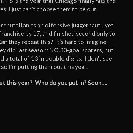
 THIS is the year that Chicago finally hits the
es, I just can’t choose them to be out.
e reputation as an offensive juggernaut…yet
ranchise by 17, and finished second only to
an they repeat this? It’s hard to imagine
ey did last season: NO 30-goal scorers, but
 a total of 13 in double digits. I don’t see
 so I’m putting them out this year.
ut this year? Who do you put in? Soon….