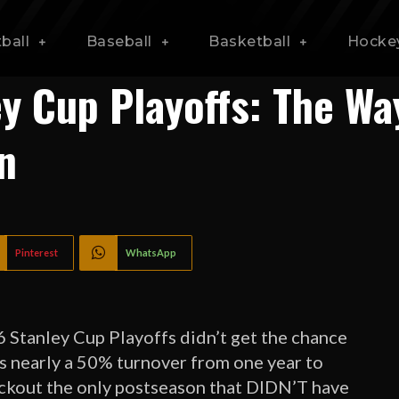
ball
Baseball
Basketball
Hocke
y Cup Playoffs: The Wa
n
Pinterest
WhatsApp
Stanley Cup Playoffs didn’t get the chance
’s nearly a 50% turnover from one year to
 lockout the only postseason that DIDN’T have