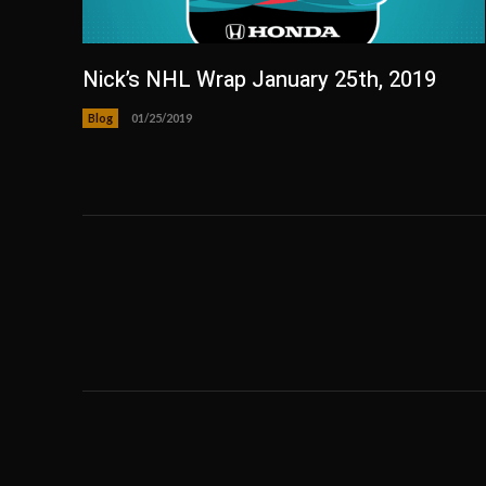
Nick’s NHL Wrap January 25th, 2019
Blog
01/25/2019