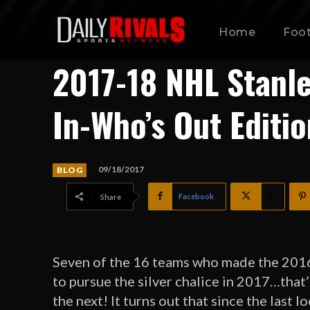
Home
Foot
2017-18 NHL Stanle
In-Who’s Out Editio
09/18/2017
BLOG
Facebook
X
Share
Seven of the 16 teams who made the 2016 
to pursue the silver chalice in 2017…that
the next! It turns out that since the last