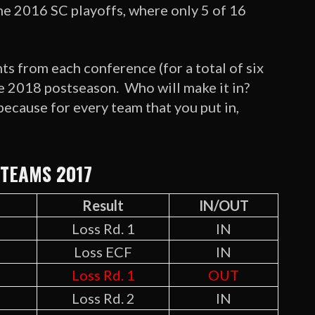
e 2016 SC playoffs, where only 5 of 16
ts from each conference (for a total of six
he 2018 postseason. Who will make it in?
because for every team that you put in,
 TEAMS 2017
d
Result
IN/OUT
Loss Rd. 1
IN
Loss ECF
IN
Loss Rd. 1
OUT
Loss Rd. 2
IN