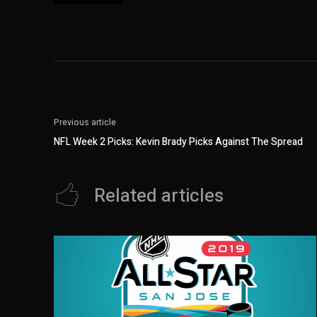
Previous article
NFL Week 2 Picks: Kevin Brady Picks Against The Spread
Related articles