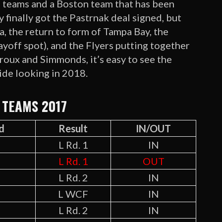
) teams and a Boston team that has been
 finally got the Pastrnak deal signed, but
na, the return to form of Tampa Bay, the
layoff spot), and the Flyers putting together
iroux and Simmonds, it’s easy to see the
ide looking in 2018.
 TEAMS 2017
d
Result
IN/OUT
L Rd. 1
IN
L Rd. 1
OUT
L Rd. 2
IN
L WCF
IN
L Rd. 2
IN