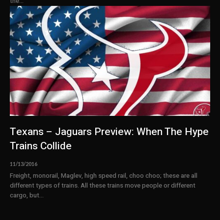
the...
Texans – Jaguars Preview: When The Hype
Trains Collide
11/13/2016
Freight, monorail, Maglev, high speed rail, choo choo; these are all
different types of trains. All these trains move people or different
cargo, but...