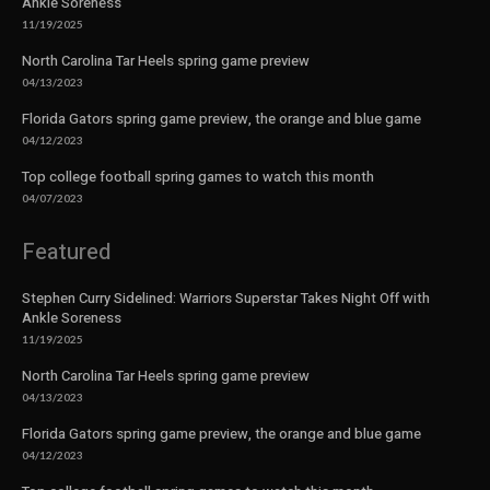
Ankle Soreness
11/19/2025
North Carolina Tar Heels spring game preview
04/13/2023
Florida Gators spring game preview, the orange and blue game
04/12/2023
Top college football spring games to watch this month
04/07/2023
Featured
Stephen Curry Sidelined: Warriors Superstar Takes Night Off with
Ankle Soreness
11/19/2025
North Carolina Tar Heels spring game preview
04/13/2023
Florida Gators spring game preview, the orange and blue game
04/12/2023