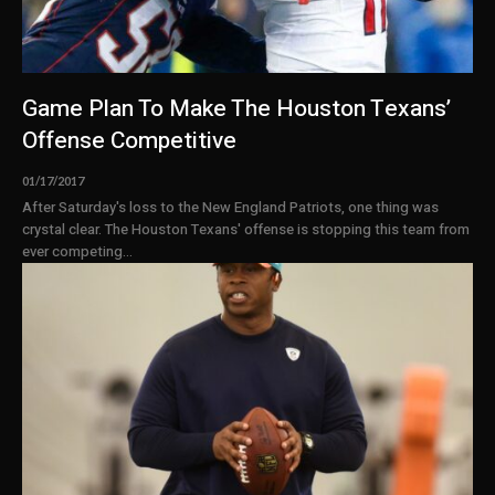
Game Plan To Make The Houston Texans’
Offense Competitive
01/17/2017
After Saturday's loss to the New England Patriots, one thing was
crystal clear. The Houston Texans' offense is stopping this team from
ever competing...