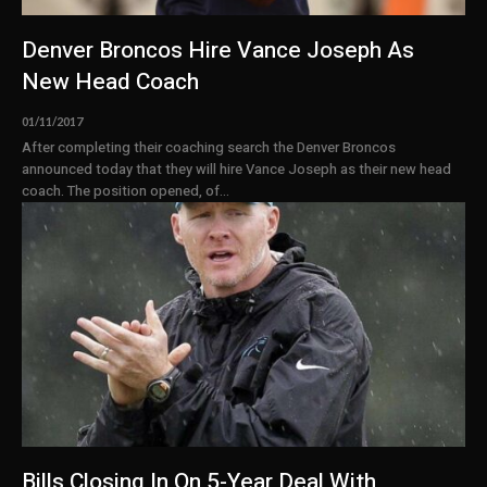
Denver Broncos Hire Vance Joseph As
New Head Coach
01/11/2017
After completing their coaching search the Denver Broncos
announced today that they will hire Vance Joseph as their new head
coach. The position opened, of...
Bills Closing In On 5-Year Deal With