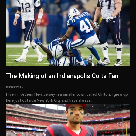
The Making of an Indianapolis Colts Fan
08/08/2017
I live in northern New Jersey in a smaller town called Clifton. I grew up
here just outside New York City and have always...