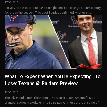
12/21/2016
It's very rare in sports to have a single decision change a team's story
for the entire season. This past Sunday confirmed what even...
What To Expect When You’re Expecting…To
Lose: Texans @ Raiders Preview
11/21/2016
The Silver and Black, The Nation, The Men in Black, America’s Most
Wanted, Spikey McPokeys, The Scary Larrys. These are just some of