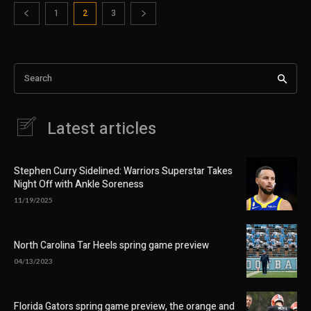
1
2
3
Search
Latest articles
Stephen Curry Sidelined: Warriors Superstar Takes
Night Off with Ankle Soreness
11/19/2025
North Carolina Tar Heels spring game preview
04/13/2023
Florida Gators spring game preview, the orange and