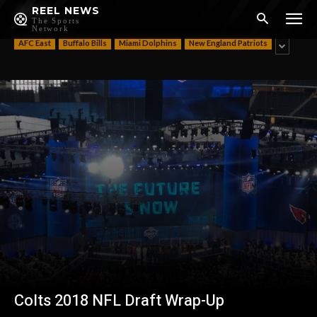
AFC
REEL NEWS
The Sports
Network
AFC East
Buffalo Bills
Miami Dolphins
New England Patriots
Colts 2018 NFL Draft Wrap-Up