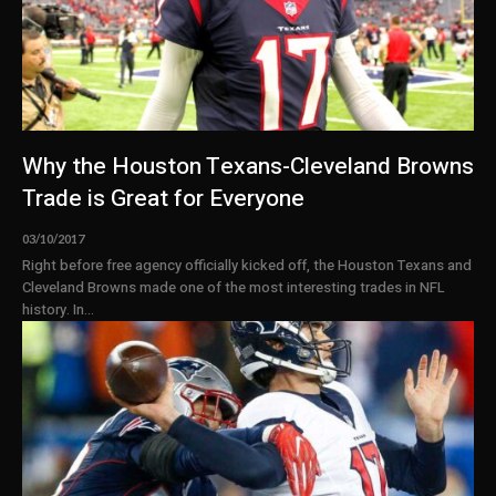
Why the Houston Texans-Cleveland Browns
Trade is Great for Everyone
03/10/2017
Right before free agency officially kicked off, the Houston Texans and
Cleveland Browns made one of the most interesting trades in NFL
history. In...