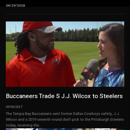
04/29/2018
Buccaneers Trade S J.J. Wilcox to Steelers
09/04/2017
The Tampa Bay Buccaneers sent former Dallas Cowboys safety, J.J.
Wilcox and a 2019 seventh-round draft pick to the Pittsburgh Steelers
today, receiving the...