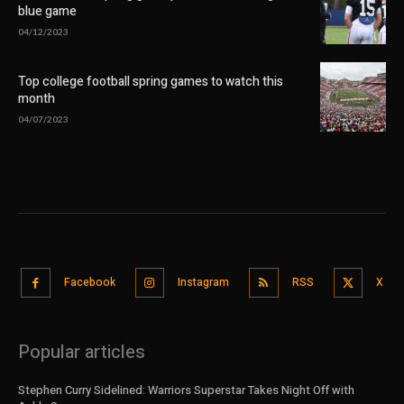
blue game
04/12/2023
Top college football spring games to watch this
month
04/07/2023
Facebook
Instagram
RSS
X
Popular articles
Stephen Curry Sidelined: Warriors Superstar Takes Night Off with