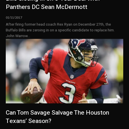
Panthers DC Sean McDermott
01/11/2017
After firing former head coach Rex Ryan on December 27th, the
Buffalo Bills are zeroing in on a specific candidate to replace him.
John Warrow...
Can Tom Savage Salvage The Houston
Texans’ Season?