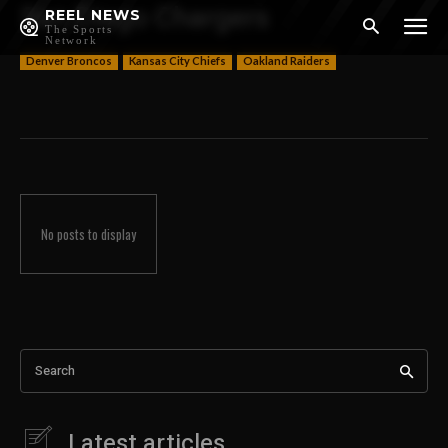
San Diego Chargers
REEL NEWS
The Sports
Network
Denver Broncos
Kansas City Chiefs
Oakland Raiders
No posts to display
Search
Latest articles