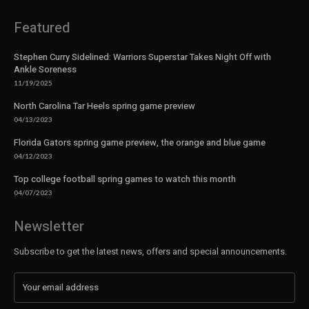
Featured
Stephen Curry Sidelined: Warriors Superstar Takes Night Off with
Ankle Soreness
11/19/2025
North Carolina Tar Heels spring game preview
04/13/2023
Florida Gators spring game preview, the orange and blue game
04/12/2023
Top college football spring games to watch this month
04/07/2023
Newsletter
Subscribe to get the latest news, offers and special announcements.