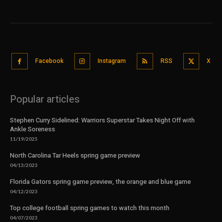
Facebook
Instagram
RSS
X
Popular articles
Stephen Curry Sidelined: Warriors Superstar Takes Night Off with
Ankle Soreness
11/19/2025
North Carolina Tar Heels spring game preview
04/13/2023
Florida Gators spring game preview, the orange and blue game
04/12/2023
Top college football spring games to watch this month
04/07/2023