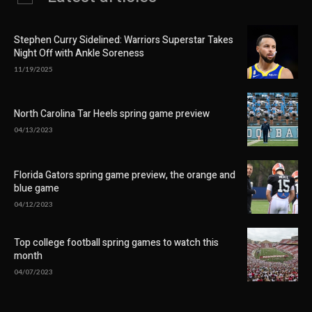
Stephen Curry Sidelined: Warriors Superstar Takes
Night Off with Ankle Soreness
11/19/2025
North Carolina Tar Heels spring game preview
04/13/2023
Florida Gators spring game preview, the orange and
blue game
04/12/2023
Top college football spring games to watch this
month
04/07/2023