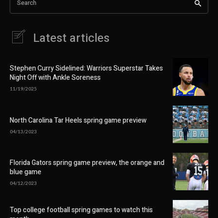
Search
Latest articles
Stephen Curry Sidelined: Warriors Superstar Takes
Night Off with Ankle Soreness
11/19/2025
North Carolina Tar Heels spring game preview
04/13/2023
Florida Gators spring game preview, the orange and
blue game
04/12/2023
Top college football spring games to watch this