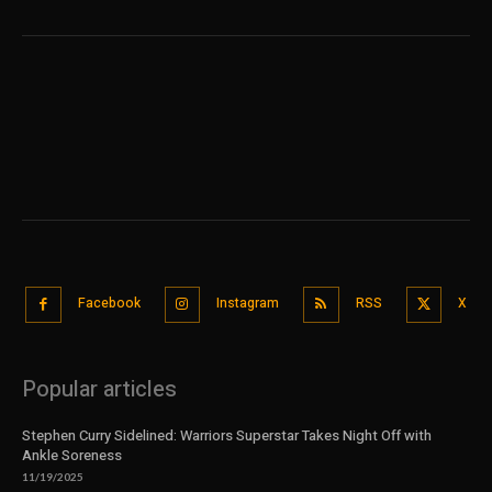
Facebook
Instagram
RSS
X
Popular articles
Stephen Curry Sidelined: Warriors Superstar Takes Night Off with
Ankle Soreness
11/19/2025