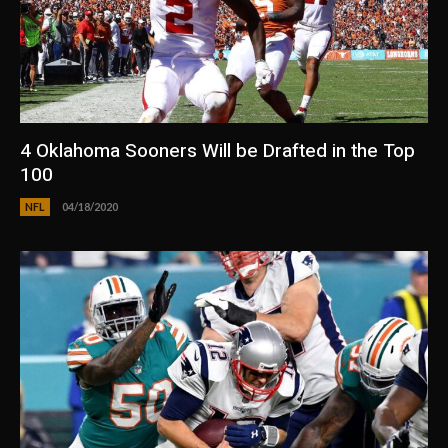
4 Oklahoma Sooners Will be Drafted in the Top
100
NFL
04/18/2020