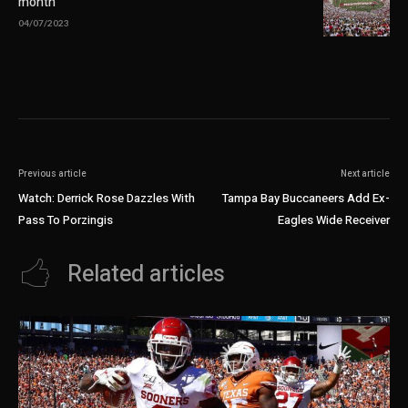
month
04/07/2023
Previous article
Next article
Watch: Derrick Rose Dazzles With
Tampa Bay Buccaneers Add Ex-
Pass To Porzingis
Eagles Wide Receiver
Related articles