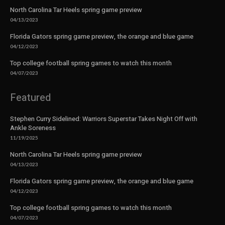
North Carolina Tar Heels spring game preview
04/13/2023
Florida Gators spring game preview, the orange and blue game
04/12/2023
Top college football spring games to watch this month
04/07/2023
Featured
Stephen Curry Sidelined: Warriors Superstar Takes Night Off with
Ankle Soreness
11/19/2025
North Carolina Tar Heels spring game preview
04/13/2023
Florida Gators spring game preview, the orange and blue game
04/12/2023
Top college football spring games to watch this month
04/07/2023