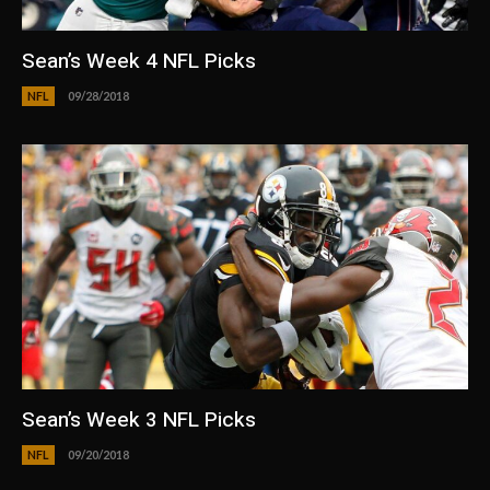
Sean’s Week 4 NFL Picks
NFL
09/28/2018
Sean’s Week 3 NFL Picks
NFL
09/20/2018