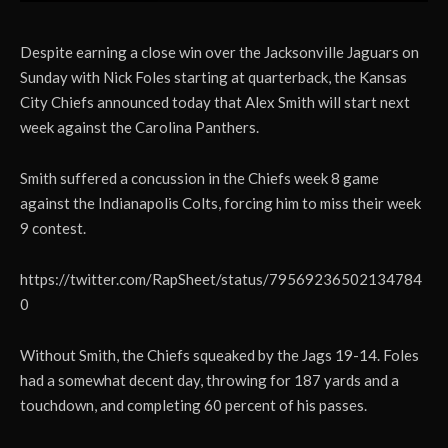
Despite earning a close win over the Jacksonville Jaguars on
Sunday with Nick Foles starting at quarterback, the Kansas
City Chiefs announced today that Alex Smith will start next
week against the Carolina Panthers.
Smith suffered a concussion in the Chiefs week 8 game
against the Indianapolis Colts, forcing him to miss their week
9 contest.
https://twitter.com/RapSheet/status/79569236502134784
0
Without Smith, the Chiefs squeaked by the Jags 19-14. Foles
had a somewhat decent day, throwing for 187 yards and a
touchdown, and completing 60 percent of his passes.