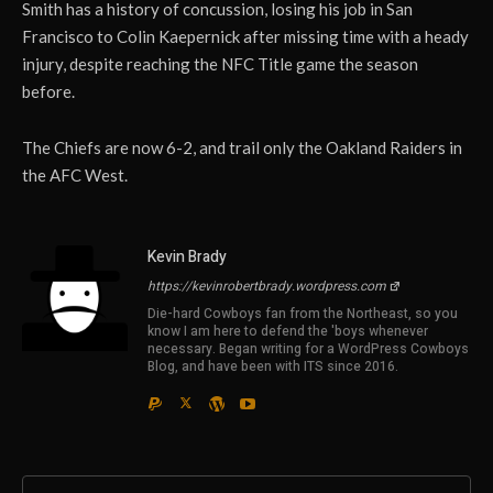
Smith has a history of concussion, losing his job in San
Francisco to Colin Kaepernick after missing time with a heady
injury, despite reaching the NFC Title game the season
before.
The Chiefs are now 6-2, and trail only the Oakland Raiders in
the AFC West.
Kevin Brady
https://kevinrobertbrady.wordpress.com
Die-hard Cowboys fan from the Northeast, so you
know I am here to defend the 'boys whenever
necessary. Began writing for a WordPress Cowboys
Blog, and have been with ITS since 2016.