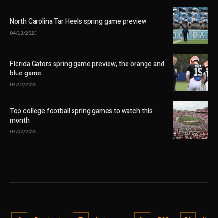
North Carolina Tar Heels spring game preview
04/13/2023
Florida Gators spring game preview, the orange and
blue game
04/12/2023
Top college football spring games to watch this
month
04/07/2023