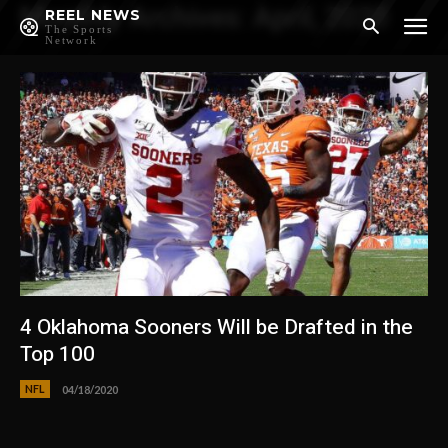
Monthly Archives: April, 2020
REEL NEWS
The Sports
Network
4 Oklahoma Sooners Will be Drafted in the
Top 100
NFL
04/18/2020