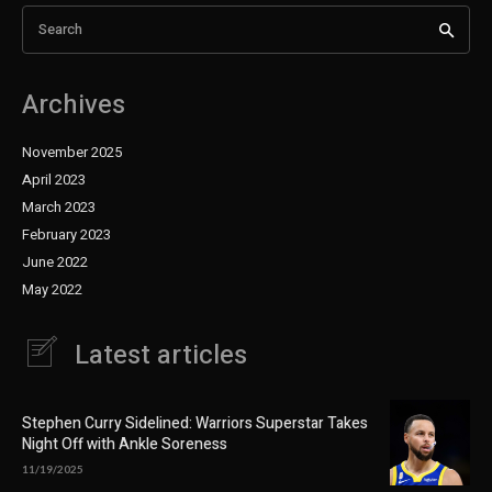
Search
Archives
November 2025
April 2023
March 2023
February 2023
June 2022
May 2022
Latest articles
Stephen Curry Sidelined: Warriors Superstar Takes
Night Off with Ankle Soreness
11/19/2025