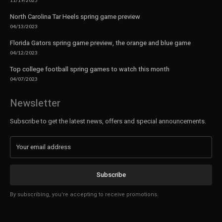
11/19/2025
North Carolina Tar Heels spring game preview
04/13/2023
Florida Gators spring game preview, the orange and blue game
04/12/2023
Top college football spring games to watch this month
04/07/2023
Newsletter
Subscribe to get the latest news, offers and special announcements.
Subscribe
By subscribing, you're accepting to receive promotions.