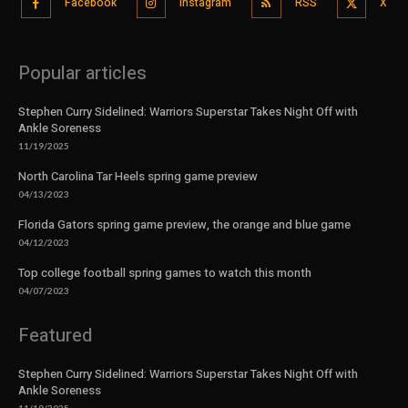
Facebook
Instagram
RSS
X
Popular articles
Stephen Curry Sidelined: Warriors Superstar Takes Night Off with
Ankle Soreness
11/19/2025
North Carolina Tar Heels spring game preview
04/13/2023
Florida Gators spring game preview, the orange and blue game
04/12/2023
Top college football spring games to watch this month
04/07/2023
Featured
Stephen Curry Sidelined: Warriors Superstar Takes Night Off with
Ankle Soreness