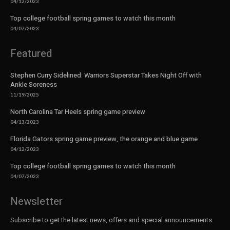
04/12/2023
Top college football spring games to watch this month
04/07/2023
Featured
Stephen Curry Sidelined: Warriors Superstar Takes Night Off with
Ankle Soreness
11/19/2025
North Carolina Tar Heels spring game preview
04/13/2023
Florida Gators spring game preview, the orange and blue game
04/12/2023
Top college football spring games to watch this month
04/07/2023
Newsletter
Subscribe to get the latest news, offers and special announcements.