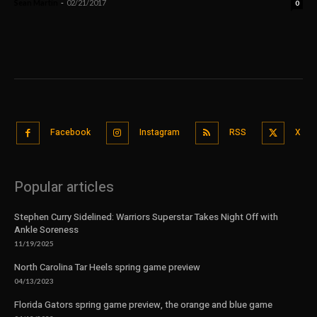
Sean Martin
-
02/21/2017
0
Facebook
Instagram
RSS
X
Popular articles
Stephen Curry Sidelined: Warriors Superstar Takes Night Off with
Ankle Soreness
11/19/2025
North Carolina Tar Heels spring game preview
04/13/2023
Florida Gators spring game preview, the orange and blue game