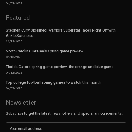
04/07/2023
Featured
Stephen Curry Sidelined: Warriors Superstar Takes Night Off with
Ankle Soreness
11/19/2025
North Carolina Tar Heels spring game preview
04/13/2023
Florida Gators spring game preview, the orange and blue game
04/12/2023
Top college football spring games to watch this month
04/07/2023
Newsletter
Subscribe to get the latest news, offers and special announcements.