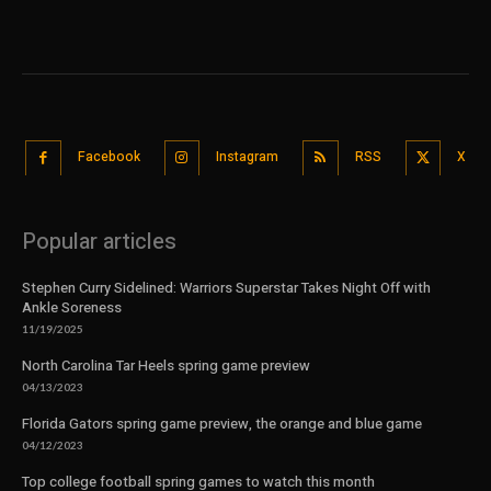
Facebook
Instagram
RSS
X
Popular articles
Stephen Curry Sidelined: Warriors Superstar Takes Night Off with
Ankle Soreness
11/19/2025
North Carolina Tar Heels spring game preview
04/13/2023
Florida Gators spring game preview, the orange and blue game
04/12/2023
Top college football spring games to watch this month