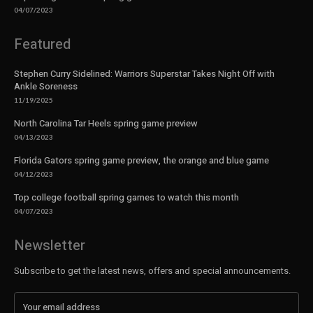
04/07/2023
Featured
Stephen Curry Sidelined: Warriors Superstar Takes Night Off with
Ankle Soreness
11/19/2025
North Carolina Tar Heels spring game preview
04/13/2023
Florida Gators spring game preview, the orange and blue game
04/12/2023
Top college football spring games to watch this month
04/07/2023
Newsletter
Subscribe to get the latest news, offers and special announcements.