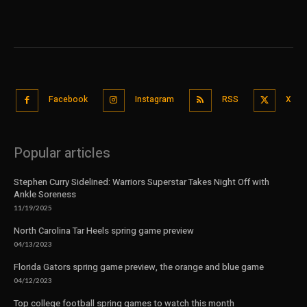
Facebook
Instagram
RSS
X
Popular articles
Stephen Curry Sidelined: Warriors Superstar Takes Night Off with
Ankle Soreness
11/19/2025
North Carolina Tar Heels spring game preview
04/13/2023
Florida Gators spring game preview, the orange and blue game
04/12/2023
Top college football spring games to watch this month