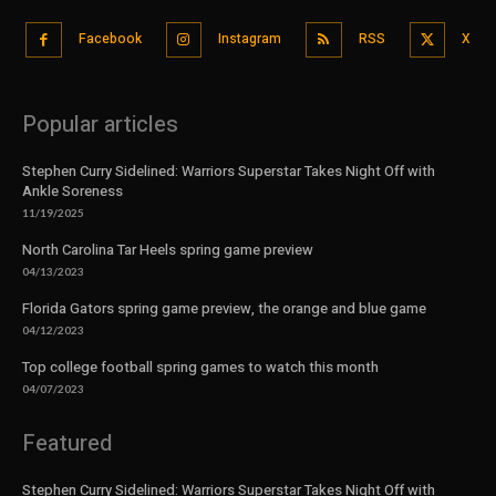
Facebook
Instagram
RSS
X
Popular articles
Stephen Curry Sidelined: Warriors Superstar Takes Night Off with
Ankle Soreness
11/19/2025
North Carolina Tar Heels spring game preview
04/13/2023
Florida Gators spring game preview, the orange and blue game
04/12/2023
Top college football spring games to watch this month
04/07/2023
Featured
Stephen Curry Sidelined: Warriors Superstar Takes Night Off with