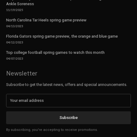
Ankle Soreness
11/19/2025
North Carolina Tar Heels spring game preview
04/13/2023
Florida Gators spring game preview, the orange and blue game
04/12/2023
Top college football spring games to watch this month
04/07/2023
Newsletter
Subscribe to get the latest news, offers and special announcements.
Subscribe
By subscribing, you're accepting to receive promotions.