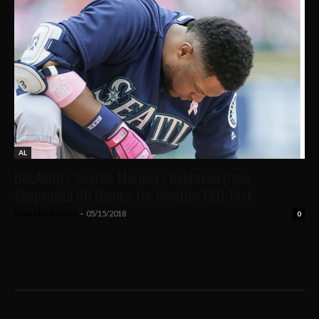
AL
BREAKING: Seattle Mariners Robinson Cano
Suspended 80 Games for Positive PED Test
Sean McChesney
-
05/15/2018
0