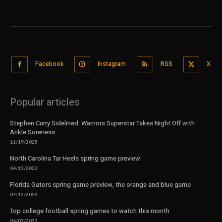
Facebook
Instagram
RSS
X
Popular articles
Stephen Curry Sidelined: Warriors Superstar Takes Night Off with
Ankle Soreness
11/19/2025
North Carolina Tar Heels spring game preview
04/13/2023
Florida Gators spring game preview, the orange and blue game
04/12/2023
Top college football spring games to watch this month
04/07/2023