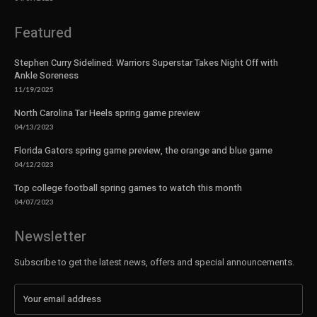
Featured
Stephen Curry Sidelined: Warriors Superstar Takes Night Off with
Ankle Soreness
11/19/2025
North Carolina Tar Heels spring game preview
04/13/2023
Florida Gators spring game preview, the orange and blue game
04/12/2023
Top college football spring games to watch this month
04/07/2023
Newsletter
Subscribe to get the latest news, offers and special announcements.