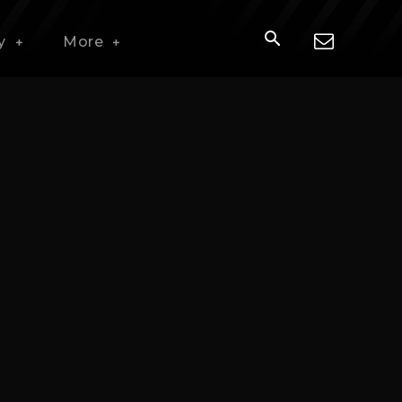
y
More