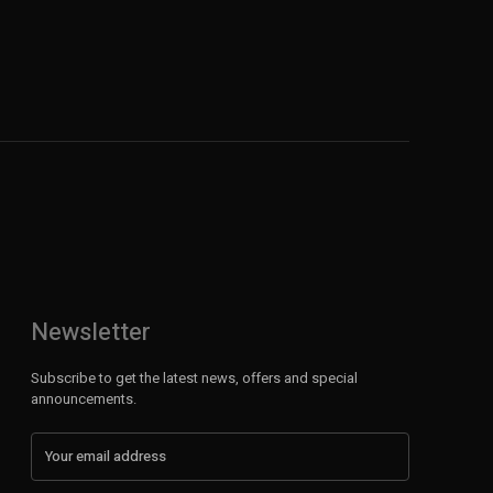
Newsletter
Subscribe to get the latest news, offers and special
announcements.