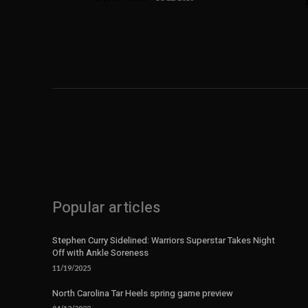
Popular articles
Stephen Curry Sidelined: Warriors Superstar Takes Night
Off with Ankle Soreness
11/19/2025
North Carolina Tar Heels spring game preview