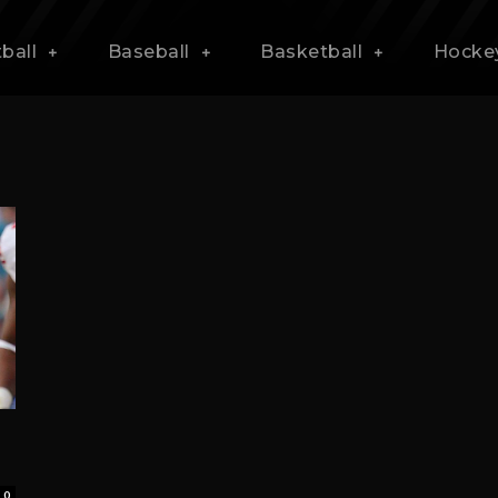
ball
Baseball
Basketball
Hocke
0