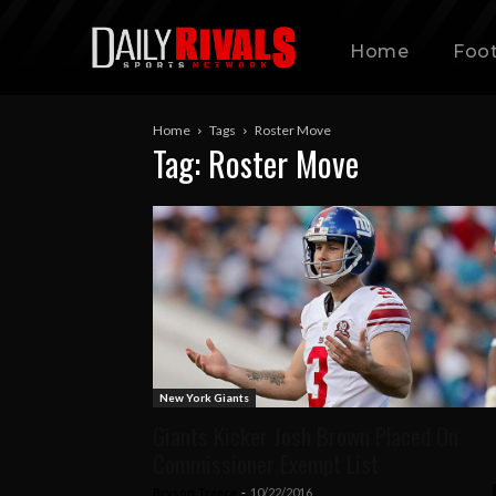
Home
Foot
Home
Tags
Roster Move
Tag: Roster Move
New York Giants
Giants Kicker Josh Brown Placed On
Commissioner Exempt List
Bryson Treece
-
10/22/2016