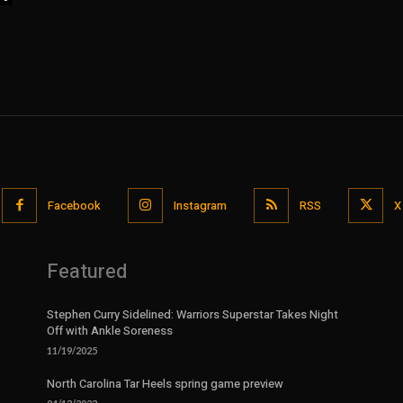
Facebook
Instagram
RSS
X
Featured
Stephen Curry Sidelined: Warriors Superstar Takes Night
Off with Ankle Soreness
11/19/2025
North Carolina Tar Heels spring game preview